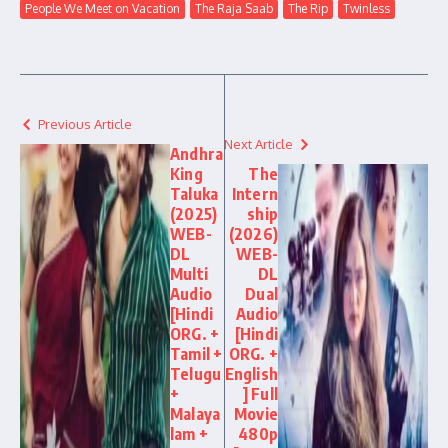
People We Meet on Vacation
The Raja Saab
The Rip
Twinless
Previous Article
Next Article
Andhra
King
The
Taluka
Intern
(2025)
ship
WEB-
(2026)
DL
WEB-
Multi
DL
Audio
Dual
[Hindi
Audio
ORG. +
[Hindi
Tamil +
ORG. +
Telugu
English
+
] Full
Malaya
Movie
lam +
480p