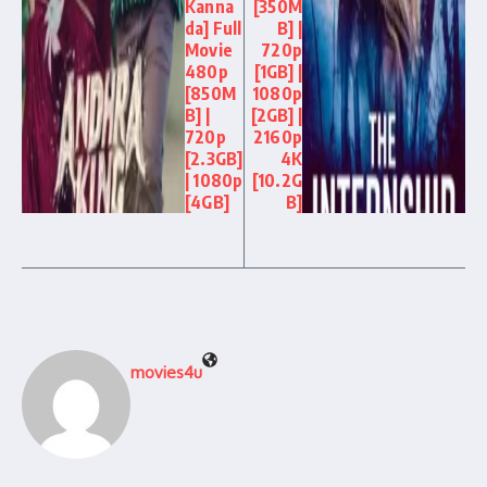
Kanna
[350M
da] Full
B] |
Movie
720p
480p
[1GB] |
[850M
1080p
B] |
[2GB] |
720p
2160p
[2.3GB]
4K
| 1080p
[10.2G
[4GB]
B]
movies4u