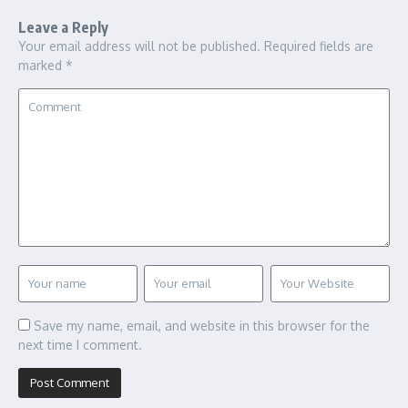
Leave a Reply
Your email address will not be published.
Required fields are
marked
*
Save my name, email, and website in this browser for the
next time I comment.