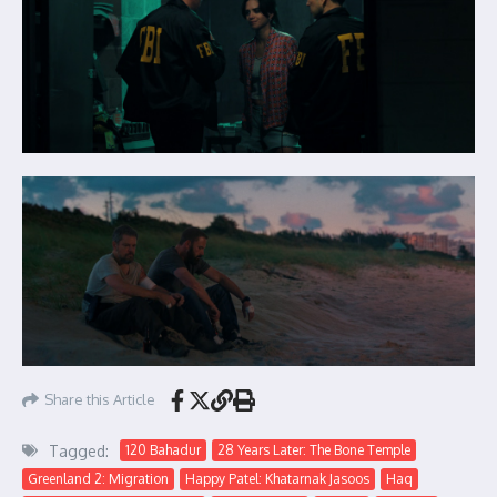
Share this Article
Tagged:
120 Bahadur
28 Years Later: The Bone Temple
Greenland 2: Migration
Happy Patel: Khatarnak Jasoos
Haq