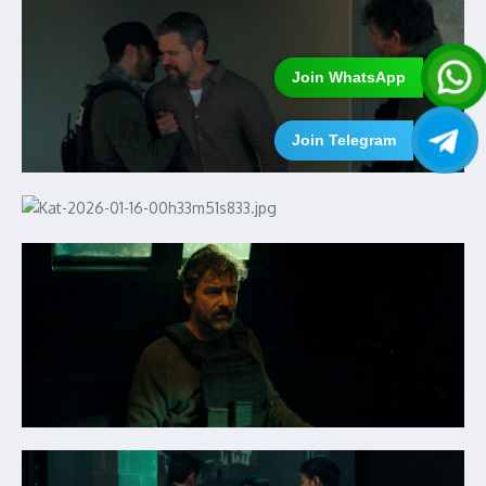
Join WhatsApp
Join Telegram