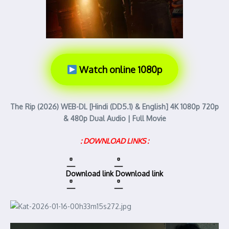
Watch online 1080p
The Rip (2026) WEB-DL [Hindi (DD5.1) & English] 4K 1080p 720p
& 480p Dual Audio | Full Movie
: DOWNLOAD LINKS :
Download link
Download link