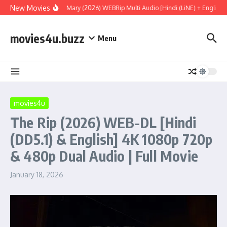
Skip to content
New Movies
Project Hail Mary (2026) WEBRip Multi Audio [Hindi (LiNE) + English +
movies4u.buzz
Menu
movies4u
The Rip (2026) WEB-DL [Hindi
(DD5.1) & English] 4K 1080p 720p
& 480p Dual Audio | Full Movie
January 18, 2026