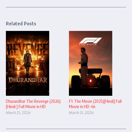
Related Posts
Dhurandhar The Revenge (2026)
F1: The Movie (2025)[Hindi] Full
[Hindi ] Full Movie in HD
Movie in HD-4k
March 21, 2026
March 21, 2026