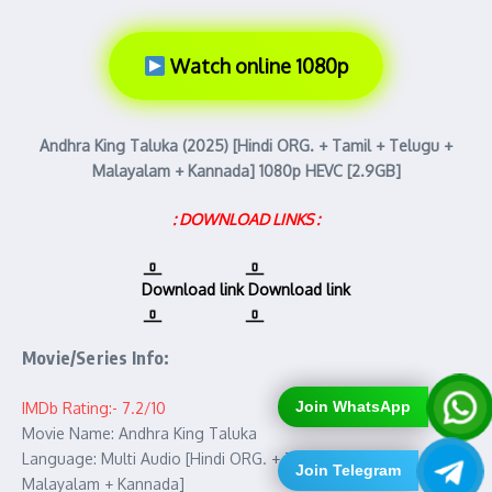
Watch online 1080p
Andhra King Taluka (2025) [Hindi ORG. + Tamil + Telugu +
Malayalam + Kannada] 1080p HEVC [2.9GB]
: DOWNLOAD LINKS :
Download link
Download link
Movie/Series Info:
Join WhatsApp
IMDb Rating:- 7.2/10
Movie Name: Andhra King Taluka
Language: Multi Audio [Hindi ORG. + Tamil + Telugu +
Join Telegram
Malayalam + Kannada]