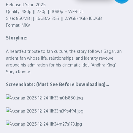
Released Year: 2025
Quality: 480p || 720p || 1080p – WEB-DL
Size: 850MB || 1.6GB/2.3GB || 2.9GB/4GB/10.2GB
Format: MKV
Storyline:
A heartfelt tribute to fan culture, the story follows Sagar, an
ardent fan whose life, relationships, and identity revolve
around his admiration for his cinematic idol, ‘Andhra King’
Surya Kumar.
Screenshots: (Must See Before Downloading)…