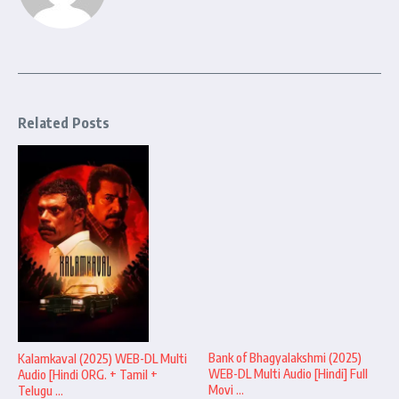
Related Posts
Bank of Bhagyalakshmi (2025)
Kalamkaval (2025) WEB-DL Multi
WEB-DL Multi Audio [Hindi] Full
Audio [Hindi ORG. + Tamil +
Movi ...
Telugu ...