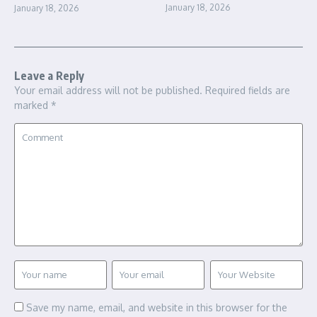
January 18, 2026
January 18, 2026
Leave a Reply
Your email address will not be published.
Required fields are
marked
*
Save my name, email, and website in this browser for the