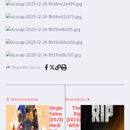
Share this Article
Previous Article
Next Article
Single
The
Salma
Rip
(2025)
(2026)
Hindi
WEB-