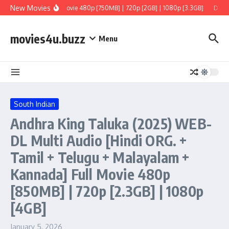
Skip to content
New Movies
+ Tamil + Telugu] Full Movie 480p [750MB] | 720p [2GB] | 1080p [3.3GB]
Dacoit
movies4u.buzz
Menu
South Indian
Andhra King Taluka (2025) WEB-
DL Multi Audio [Hindi ORG. +
Tamil + Telugu + Malayalam +
Kannada] Full Movie 480p
[850MB] | 720p [2.3GB] | 1080p
[4GB]
January 5, 2026