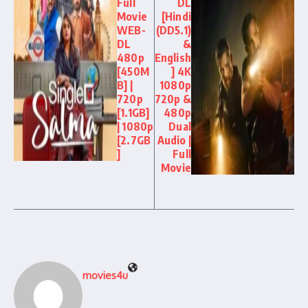
Full
DL
Movie
[Hindi
WEB-
(DD5.1)
DL
&
480p
English
[450M
] 4K
B] |
1080p
720p
720p &
[1.1GB]
480p
| 1080p
Dual
[2.7GB
Audio |
]
Full
Movie
movies4u