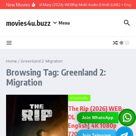
Skip to content
New Movies
Project Hail Mary (2026) WEBRip Multi Audio [Hindi (LiNE) + Englis
movies4u.buzz
Menu
Home
/
Greenland 2: Migration
Browsing Tag: Greenland 2:
Migration
movies4u
The Rip (2026) WEB-
DL [Hindi (DD5.1) &
Join WhatsApp
English] 4K 1080p
720p & 480p Dual
Join Telegram