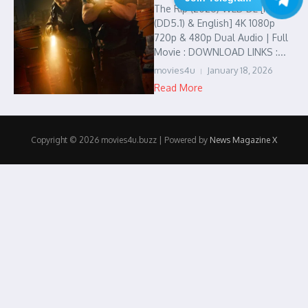
The Rip (2026) WEB-DL [Hindi
(DD5.1) & English] 4K 1080p
720p & 480p Dual Audio | Full
Movie : DOWNLOAD LINKS :...
movies4u
January 18, 2026
Read More
Copyright © 2026 movies4u.buzz | Powered by
News Magazine X