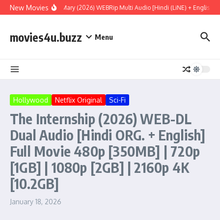
Skip to content
New Movies
Project Hail Mary (2026) WEBRip Multi Audio [Hindi (LiNE) + English +
movies4u.buzz
Menu
Hollywood
Netflix Original
Sci-Fi
The Internship (2026) WEB-DL
Dual Audio [Hindi ORG. + English]
Full Movie 480p [350MB] | 720p
[1GB] | 1080p [2GB] | 2160p 4K
[10.2GB]
January 18, 2026