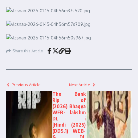
Share this Article
Previous Article
Next Article
The
Bank
Rip
of
(2026)
Bhagya
WEB-
lakshm
DL
i
[Hindi
(2025)
(DD5.1)
WEB-
&
DL