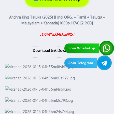
Andhra King Taluka (2025) [Hindi ORG. + Tamil + Telugu +
Malayalam + Kannada] 1080p HEVC [2.9GB]
: DOWNLOAD LINKS :
Join WhatsApp
Download link
Download link
Join Telegram