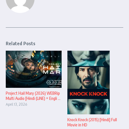
Related Posts
Project Hail Mary (2026) WEBRip
Multi Audio [Hindi (LiNE) + Engli ...
April 13, 2026
Knock Knock (2015) [Hindi] Full
Movie in HD