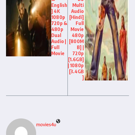
English
Multi
] 4K
Audio
1080p
[Hindi]
720p &
Full
480p
Movie
Dual
480p
Audio |
[800M
Full
B] |
Movie
720p
[1.6GB]
| 1080p
[3.4GB
]
movies4u