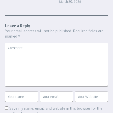
March 20, 2026
Leave a Reply
Your email address will not be published.
Required fields are
marked
*
Save my name, email, and website in this browser for the