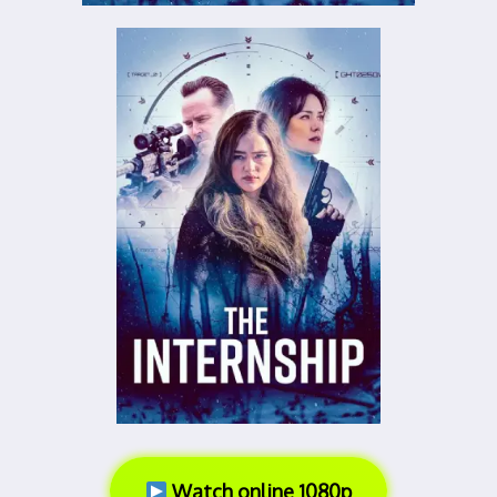
Watch online 1080p