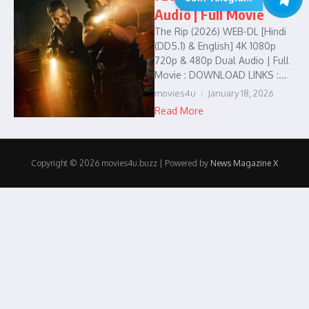
Audio | Full Movie
The Rip (2026) WEB-DL [Hindi
(DD5.1) & English] 4K 1080p
720p & 480p Dual Audio | Full
Movie : DOWNLOAD LINKS :...
movies4u
January 18, 2026
Read More
Copyright © 2026 movies4u.buzz | Powered by
News Magazine X