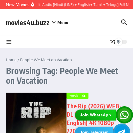
Skip to content
New Movies
 Mary (2026) WEBRip Multi Audio [Hindi (LiNE) + English + Tamil + Telugu] Full M
movies4u.buzz
Menu
Home
/
People We Meet on Vacation
Browsing Tag: People We Meet
on Vacation
movies4u
The Rip (2026) WEB-
DL [Hindi (DD5.1) &
Join WhatsApp
English] 4K 1080p
720p & 480p Dual
Join Telegram