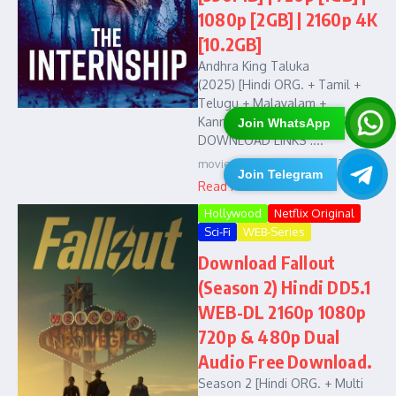
1080p [2GB] | 2160p 4K
[10.2GB]
Andhra King Taluka
(2025) [Hindi ORG. + Tamil +
Telugu + Malayalam +
Kannada] 1080p HEVC [2.9GB] :
Join WhatsApp
DOWNLOAD LINKS :...
movies4u
January 18, 2026
Join Telegram
Read More
Hollywood
Netflix Original
Sci-Fi
WEB-Series
Download Fallout
(Season 2) Hindi DD5.1
WEB-DL 2160p 1080p
720p & 480p Dual
Audio Free Download.
Season 2 [Hindi ORG. + Multi