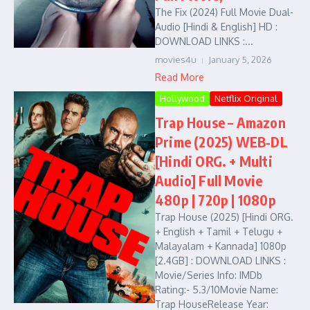
The Fix (2024) Full Movie Dual-
Audio [Hindi & English] HD :
DOWNLOAD LINKS :...
movies4u
January 5, 2026
Read More
Hollywood
Netflix Original
Trap House – Amazon
Prime (2025) WEB-DL
[Hindi ORG. + Multi
Audio] Full Movie
480p | 720p | 1080p
Trap House (2025) [Hindi ORG.
+ English + Tamil + Telugu +
Malayalam + Kannada] 1080p
[2.4GB] : DOWNLOAD LINKS :
Movie/Series Info: IMDb
Rating:- 5.3/10Movie Name:
Trap HouseRelease Year: