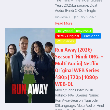
The Tank – The TigerRelease
Year: 2025Language: Dual
Audio [Hindi ORG. + Englis...
movies4u
January 5, 2026
Read More
Hollywood
movies4u
Netflix Original
PrimeVideo
WEB-Series
Run Away (2026)
Season 1 [Hindi ORG. +
Multi Audio] Netflix
Original WEB Series
480p | 720p | 1080p
WEB-DL
Movie/Series Info: IMDb
Rating:- NA/10Series Name:
Run AwaySeason: 1Episode:
08Language: Multi Audio [Hindi