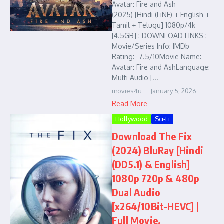
Avatar: Fire and Ash
(2025) [Hindi (LiNE) + English +
Tamil + Telugu] 1080p/4k
[4.5GB] : DOWNLOAD LINKS :
Movie/Series Info: IMDb
Rating:- 7.5/10Movie Name:
Avatar: Fire and AshLanguage:
Multi Audio [...
movies4u
January 5, 2026
Read More
Hollywood
Sci-Fi
Download The Fix
(2024) BluRay [Hindi
(DD5.1) & English]
1080p 720p & 480p
Dual Audio
[x264/10Bit-HEVC] |
Full Movie,