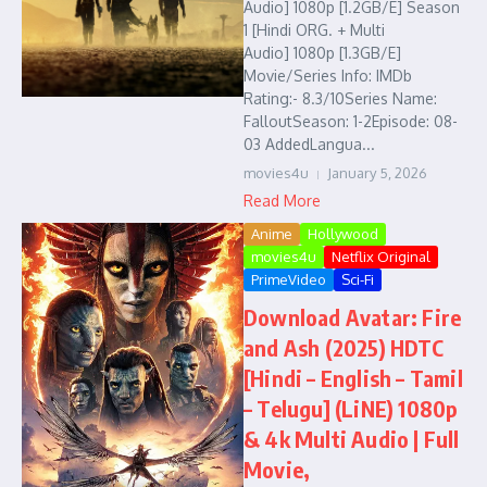
Audio] 1080p [1.2GB/E] Season
1 [Hindi ORG. + Multi
Audio] 1080p [1.3GB/E]
Movie/Series Info: IMDb
Rating:- 8.3/10Series Name:
FalloutSeason: 1-2Episode: 08-
03 AddedLangua...
movies4u
January 5, 2026
Read More
Anime
Hollywood
movies4u
Netflix Original
PrimeVideo
Sci-Fi
Download Avatar: Fire
and Ash (2025) HDTC
[Hindi – English – Tamil
– Telugu] (LiNE) 1080p
& 4k Multi Audio | Full
Movie,