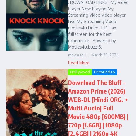
: DOWNLOAD LINKS : My Video
Player Now Playing My
Streaming Video video player
Live My Streaming Video
movies4u Drive · HD Tap
fullscreen for the best
experience · Powered by
Movies4u.buzz S...
movies4u
March 20, 2026
Read More
Hollywood
PrimeVideo
Download The Bluff –
Amazon Prime (2026)
WEB-DL [Hindi ORG. +
Multi Audio] Full
Movie 480p [600MB] |
720p [1.6GB] | 1080p
[2.4GB] | 2160p 4K