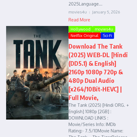
2025Language...
movies4u
January 5, 2026
Read More
Hollywood
movies4u
Netflix Original
Sci-Fi
Download The Tank
(2025) WEB-DL [Hindi
(DD5.1) & English]
2160p 1080p 720p &
480p Dual Audio
[x264/10Bit-HEVC] |
Full Movie,
The Tank (2025) [Hindi ORG. +
English] 1080p [2GB] :
DOWNLOAD LINKS :
Movie/Series Info: IMDb
Rating:- 7.5/10Movie Name: