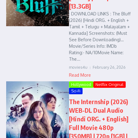
[13.3GB]
: DOWNLOAD LINKS : The Bluff
(2026) [Hindi ORG. + English +
Tamil + Telugu + Malayalam +
Kannada] Screenshots: (Must
See Before Downloading)…
Movie/Series Info: IMDb
Rating:- NA/10Movie Name:
The...
movies4u
February 26, 2026
Read More
Hollywood
Netflix Original
Sci-Fi
The Internship (2026)
WEB-DL Dual Audio
[Hindi ORG. + English]
Full Movie 480p
[350MB] | 720p [1GB] |