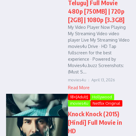
Telugu] Full Movie
480p [750MB] | 720p
[2GB] | 1080p [3.3GB]
My Video Player Now Playing
My Streaming Video video
player Live My Streaming Video
movies4u Drive · HD Tap
fullscreen for the best
experience · Powered by
Movies4u.buzz Screenshots:
(Must S...
movies4u
April 13, 2026
Read More
18+[Adult]
Hollywood
movies4u
Netflix Original
Knock Knock (2015)
[Hindi] Full Movie in
HD