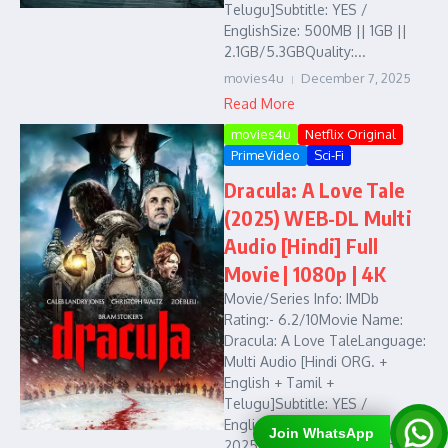
Telugu]Subtitle: YES /
EnglishSize: 500MB || 1GB ||
2.1GB/5.3GBQuality:...
movies4u
December 7, 2025
Read More
movies4u
Netflix Original
PrimeVideo
Sci-Fi
Dracula: A Love Tale
(2025) WEB-DL Multi
Audio [Hindi] Full
Movie | 1080p | 4K
Movie/Series Info: IMDb
Rating:- 6.2/10Movie Name:
Dracula: A Love TaleLanguage:
Multi Audio [Hindi ORG. +
English + Tamil +
Telugu]Subtitle: YES /
EnglishReleased Year:
Join WhatsApp
2025Quality: 480p || 720p ||