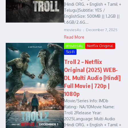
[Hindi ORG. + English + Tamil +
Telugu]Subtitle: YES /
EnglishSize: 500MB || 1.2GB ||
1.6GB/2.6G...
movies4u
December 7, 2025
Read More
movies4u
Netflix Original
Sci-Fi
Troll 2 – Netflix
Original (2025) WEB-
DL Multi Audio [Hindi]
Full Movie | 720p |
1080p
Movie/Series Info: IMDb
Rating:- NA/10Movie Name:
Troll 2Release Year:
2025Language: Multi Audio
[Hindi ORG. + English + Tamil +