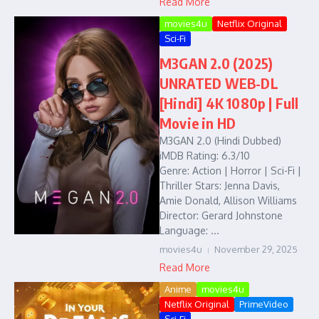
Read More
movies4u
Netflix Original
Sci-Fi
M3GAN 2.0 (2025)
UNRATED WEB-DL
[Hindi] 4K 1080p | Full
Movie in HD
M3GAN 2.0 (Hindi Dubbed)
iMDB Rating: 6.3/10
Genre: Action | Horror | Sci-Fi |
Thriller Stars: Jenna Davis,
Amie Donald, Allison Williams
Director: Gerard Johnstone
Language: ...
movies4u
November 29, 2025
Read More
Anime
movies4u
Netflix Original
PrimeVideo