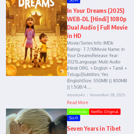
Sci-Fi
In Your Dreams (2025)
WEB-DL [Hindi] 1080p
Dual Audio | Full Movie
in HD
Movie/Series Info: IMDb
Rating:- 7.7/10Movie Name: In
Your DreamsRelease Year:
2025Language: Multi Audio
[Hindi ORG. + English + Tamil +
Telugu]Subtitles: Yes
(English)Size: 550MB || 800MB
|| 1.5GB/4....
movies4u
November 28, 2025
Read More
movies4u
Netflix Original
Sci-Fi
Seven Years in Tibet