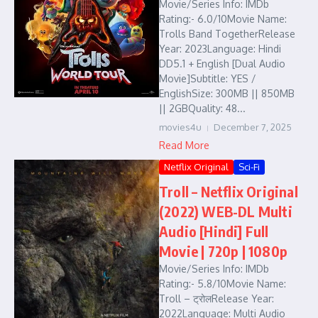
Movie/Series Info: IMDb
Rating:- 6.0/10Movie Name:
Trolls Band TogetherRelease
Year: 2023Language: Hindi
DD5.1 + English [Dual Audio
Movie]Subtitle: YES /
EnglishSize: 300MB || 850MB
|| 2GBQuality: 48...
movies4u
December 7, 2025
Read More
Netflix Original
Sci-Fi
Troll – Netflix Original
(2022) WEB-DL Multi
Audio [Hindi] Full
Movie | 720p | 1080p
Movie/Series Info: IMDb
Rating:- 5.8/10Movie Name:
Troll – ट्रोलRelease Year:
2022Language: Multi Audio