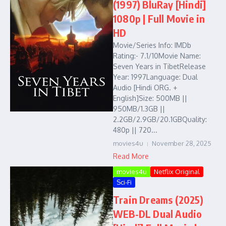
(1997) BluRay [Hindi]
1080p | Full Movie in
HD
Movie/Series Info: IMDb
Rating:- 7.1/10Movie Name:
Seven Years in TibetRelease
Year: 1997Language: Dual
Audio [Hindi ORG. +
English]Size: 500MB ||
950MB/1.3GB ||
2.2GB/2.9GB/20.1GBQuality:
480p || 720...
movies4u
November 28, 2025
Read More
movies4u
Netflix Original
Sci-Fi
Train Dreams (2025)
WEB-DL Dual Audio