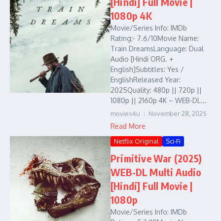
[Hindi] Full Movie |
1080p 4K
Movie/Series Info: IMDb
Rating:- 7.6/10Movie Name:
Train DreamsLanguage: Dual
Audio [Hindi ORG. +
English]Subtitles: Yes /
EnglishReleased Year:
2025Quality: 480p || 720p ||
1080p || 2160p 4K – WEB-DL...
movies4u
November 28, 2025
Read More
Netflix Original
Sci-Fi
Primitive War (2025)
WEB-DL Multi Audio
[Hindi] Full Movie |
1080p
Movie/Series Info: IMDb