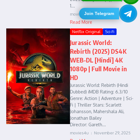
1...
Join Telegram
movies4u
December 7, 2025
Read More
Netflix Original
Sci-Fi
Jurassic World:
Rebirth (2025) DS4K
WEB-DL [Hindi] 4K
1080p | Full Movie in
HD
Jurassic World: Rebirth (Hindi
Dubbed) iMDB Rating: 6.3/10
Genre: Action | Adventure | Sci-
Fi | Thriller Stars: Scarlett
Johansson, Mahershala Ali,
Jonathan Bailey
Director: Gareth...
movies4u
November 29, 2025