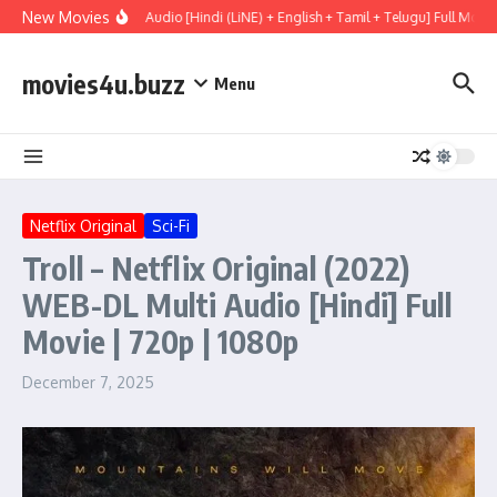
Skip to content
New Movies
y (2026) WEBRip Multi Audio [Hindi (LiNE) + English + Tamil + Telugu] Full Movie
movies4u.buzz
Menu
Netflix Original
Sci-Fi
Troll – Netflix Original (2022)
WEB-DL Multi Audio [Hindi] Full
Movie | 720p | 1080p
December 7, 2025