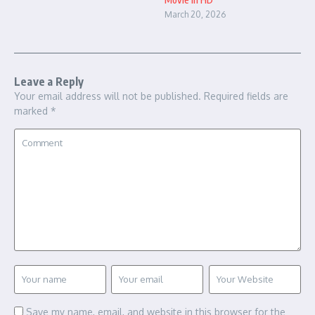
March 20, 2026
Leave a Reply
Your email address will not be published.
Required fields are
marked
*
Save my name, email, and website in this browser for the