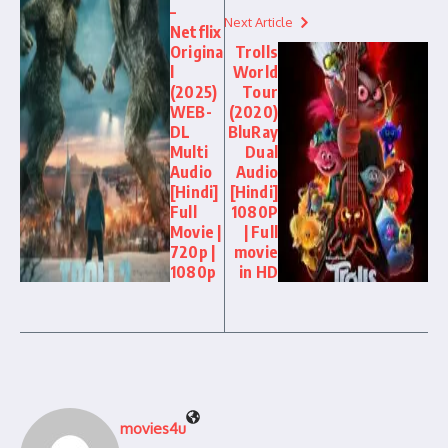
–
Next Article
Netflix
Origina
Trolls
l
World
(2025)
Tour
WEB-
(2020)
DL
BluRay
Multi
Dual
Audio
Audio
[Hindi]
[Hindi]
Full
1080P
Movie |
| Full
720p |
movie
1080p
in HD
movies4u