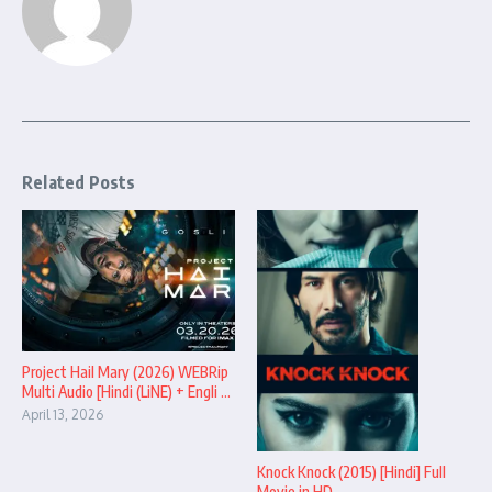
Related Posts
Project Hail Mary (2026) WEBRip
Multi Audio [Hindi (LiNE) + Engli ...
April 13, 2026
Knock Knock (2015) [Hindi] Full
Movie in HD