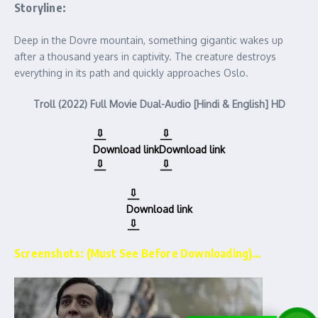
Storyline:
Deep in the Dovre mountain, something gigantic wakes up
after a thousand years in captivity. The creature destroys
everything in its path and quickly approaches Oslo.
Troll (2022) Full Movie Dual-Audio [Hindi & English] HD
Download link
Download link
Download link
Screenshots: (Must See Before Downloading)…