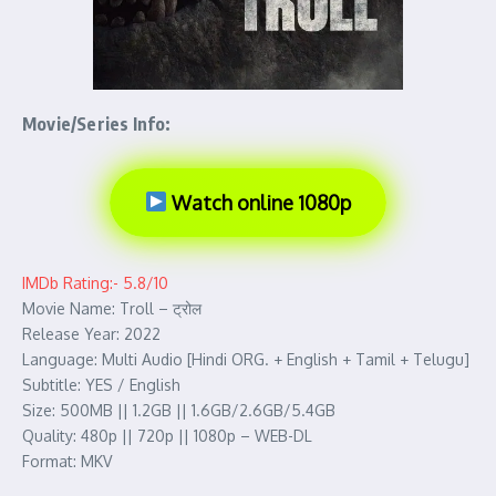
Movie/Series Info:
Watch online 1080p
IMDb Rating:- 5.8/10
Movie Name: Troll – ट्रोल
Release Year: 2022
Language: Multi Audio [Hindi ORG. + English + Tamil + Telugu]
Subtitle: YES / English
Size: 500MB || 1.2GB || 1.6GB/2.6GB/5.4GB
Quality: 480p || 720p || 1080p – WEB-DL
Format: MKV