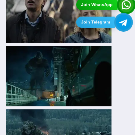
Join WhatsApp
Join Telegram