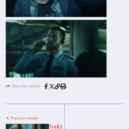
Share this Article
Previous Article
Troll 2