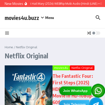
Skip to content
New Movies
Project Hail Mary (2026) WEBRip Multi Audio [Hindi (LiNE) + En
movies4u.buzz
Menu
Home
/
Netflix Original
Netflix Original
movies4u
Netflix Original
The Fantastic Four:
First Steps (2025)
HDRip [Hindi] Full
Join WhatsApp
Movie in HD-1080p-
60fps
Join Telegram