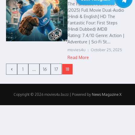
The Fantastic Four: First Steps
(2025) Full Movie Dual-Audio
[Hindi & English] HD The
Fantastic Four: First Steps
(Hindi Dubbed) iMDB
Rating: 7.4/10 Genre: Action |
Adventure | Sci-Fi St...
movies4u
October 25, 2025
Read More
1
...
16
17
18
Copyright © 2026 movies4u.buzz | Powered by
News Magazine X