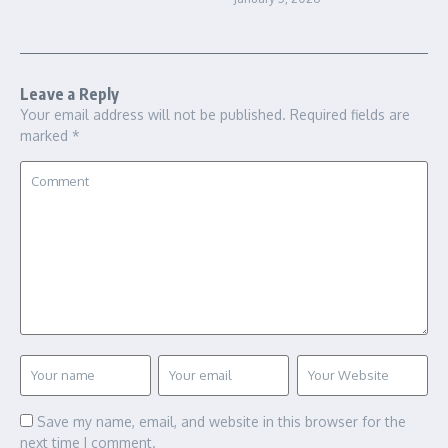
Leave a Reply
Your email address will not be published.
Required fields are
marked
*
Save my name, email, and website in this browser for the
next time I comment.