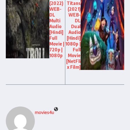
(2022)
Titans
WEB-
(2021)
DL
WEB-
Multi
DL
Audio
Dual
[Hindi]
Audio
Full
[Hindi]
Movie |
1080p |
720p |
Full
1080p
Movie
[NetFli
x Film]
movies4u