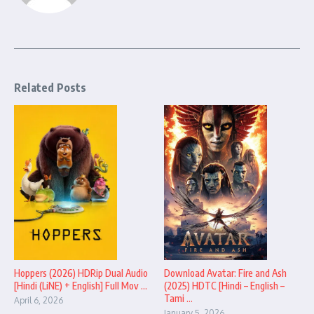
Related Posts
Hoppers (2026) HDRip Dual Audio
Download Avatar: Fire and Ash
[Hindi (LiNE) + English] Full Mov ...
(2025) HDTC [Hindi – English –
Tami ...
April 6, 2026
January 5, 2026