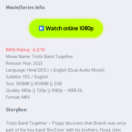
Movie/Series Info:
Watch online 1080p
IMDb Rating:- 6.0/10
Movie Name: Trolls Band Together
Release Year: 2023
Language: Hindi DD5.1 + English [Dual Audio Movie]
Subtitle: YES / English
Size: 300MB || 850MB || 2GB
Quality: 480p || 720p || 1080p – WEB-DL
Format: MKV
Storyline:
Trolls Band Together – Poppy discovers that Branch was once
part of the boy band ‘BroZone’ with his brothers, Floyd, John