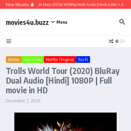
Skip to content
New Movies
Project Hail Mary (2026) WEBRip Multi Audio [Hindi (LiNE) + Englis
movies4u.buzz
Menu
Anime
movies4u
Netflix Original
Sci-Fi
Trolls World Tour (2020) BluRay
Dual Audio [Hindi] 1080P | Full
movie in HD
December 7, 2025