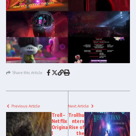
Share this Article
Previous Article
Next Article
Troll –
Trollhu
Netflix
nters
Origina
Rise of
l
the