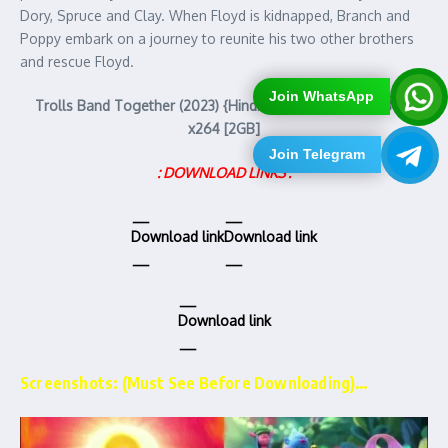
Dory, Spruce and Clay. When Floyd is kidnapped, Branch and
Poppy embark on a journey to reunite his two other brothers
and rescue Floyd.
Join WhatsApp
Trolls Band Together (2023) {Hindi-English} 1080p WEB-DL
x264 [2GB]
Join Telegram
: DOWNLOAD LINKS :
Download link
Download link
Download link
Screenshots: (Must See Before Downloading)…