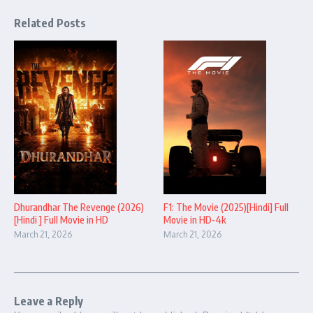
Related Posts
Dhurandhar The Revenge (2026)
F1: The Movie (2025)[Hindi] Full
[Hindi ] Full Movie in HD
Movie in HD-4k
March 21, 2026
March 21, 2026
Leave a Reply