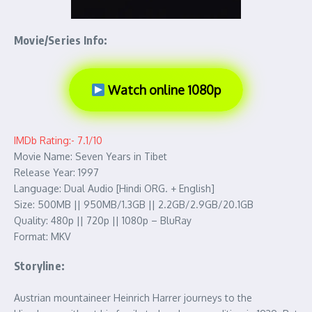
Movie/Series Info:
Watch online 1080p
IMDb Rating:- 7.1/10
Movie Name: Seven Years in Tibet
Release Year: 1997
Language: Dual Audio [Hindi ORG. + English]
Size: 500MB || 950MB/1.3GB || 2.2GB/2.9GB/20.1GB
Quality: 480p || 720p || 1080p – BluRay
Format: MKV
Storyline:
Austrian mountaineer Heinrich Harrer journeys to the