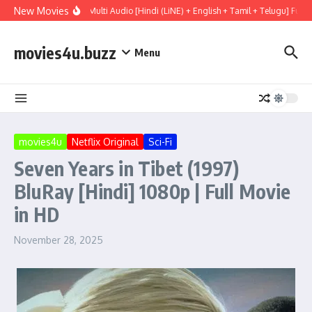
Skip to content
New Movies
l Mary (2026) WEBRip Multi Audio [Hindi (LiNE) + English + Tamil + Telugu] Full 
movies4u.buzz
Menu
movies4u
Netflix Original
Sci-Fi
Seven Years in Tibet (1997)
BluRay [Hindi] 1080p | Full Movie
in HD
November 28, 2025