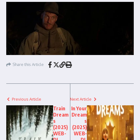
Share this Article
Previous Article
Next Article
Train
In Your
Dream
Dream
s
s
(2025)
(2025)
WEB-
WEB-
DL
DL