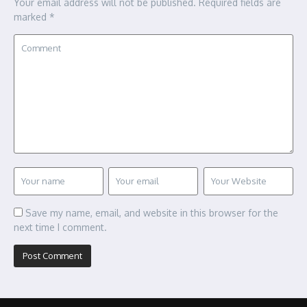
Your email address will not be published.
Required fields are
marked
*
Save my name, email, and website in this browser for the
next time I comment.