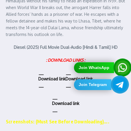
Himalayas without his family to head an expedition in 1939. But
when World War II breaks out, the arrogant Harrer falls into
Allied forces’ hands as a prisoner of war. He escapes with a
fellow detainee and makes his way to Lhasa, Tibet, where he
meets the 14-year-old Dalai Lama, whose friendship ultimately
transforms his outlook on life.
Diesel (2025) Full Movie Dual-Audio [Hindi & Tamil] HD
: DOWNLOAD LINKS :
Join WhatsApp
Download link
Download link
Join Telegram
Download link
Screenshots: (Must See Before Downloading)….