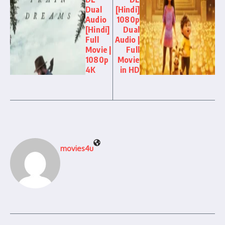
Dual
[Hindi]
Audio
1080p
[Hindi]
Dual
Full
Audio |
Movie |
Full
1080p
Movie
4K
in HD
movies4u