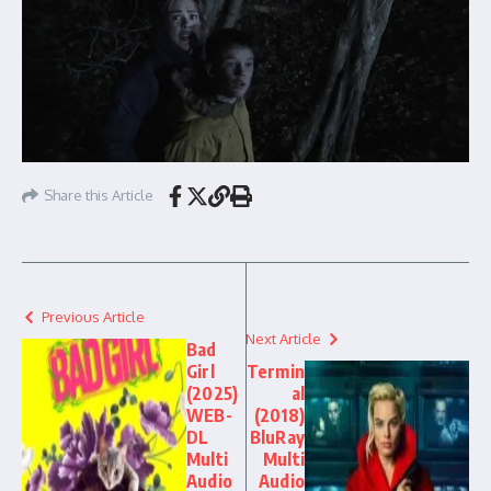
Share this Article
Previous Article
Next Article
Bad
Girl
Termin
(2025)
al
WEB-
(2018)
DL
BluRay
Multi
Multi
Audio
Audio