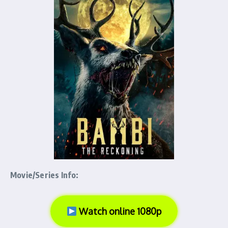
Movie/Series Info:
Watch online 1080p