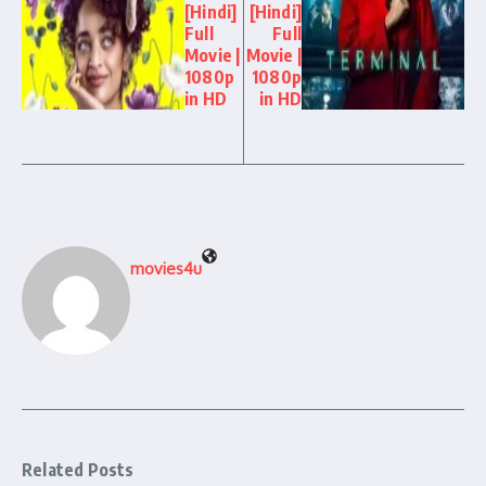
[Hindi]
[Hindi]
Full
Full
Movie |
Movie |
1080p
1080p
in HD
in HD
movies4u
Related Posts