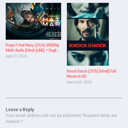
Project Hail Mary (2026) WEBRip
Multi Audio [Hindi (LiNE) + Engli ...
April 13, 2026
Knock Knock (2015) [Hindi] Full
Movie in HD
March 20, 2026
Leave a Reply
Your email address will not be published.
Required fields are
marked
*