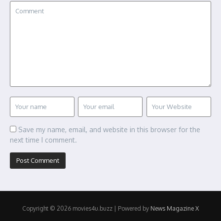
Save my name, email, and website in this browser for the
next time I comment.
Copyright © 2026 movies4u.buzz | Powered by
News Magazine X