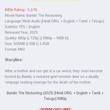
IMDb Rating:- 5.3/10
Movie Name: Bambi: The Reckoning
Language: Multi Audio [Hindi ORG. + English + Tamil + Telugu]
Subtitle: YES / English
Released Year: 2025
Quality: 480p || 720p || 1080p – WEB-DL
Size: 500MB || 1GB || 2.4GB
Format: MKV
Storyline:
After a mother and son get in a car wreck, they soon become
hunted by Bambi, a mutated grief-stricken deer on a deadly
rampage seeking revenge for the death of his mother.
Bambi: The Reckoning (2025) [Hindi ORG. + English + Tamil +
Telugu] 1080p
: DOWNLOAD LINKS :