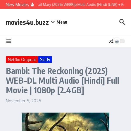
Skip to content
New Movies
Project Hail Mary (2026) WEBRip Multi Audio [Hindi (LiNE) + Englis
movies4u.buzz
Menu
Netflix Original
Sci-Fi
Bambi: The Reckoning (2025)
WEB-DL Multi Audio [Hindi] Full
Movie | 1080p [2.4GB]
November 5, 2025