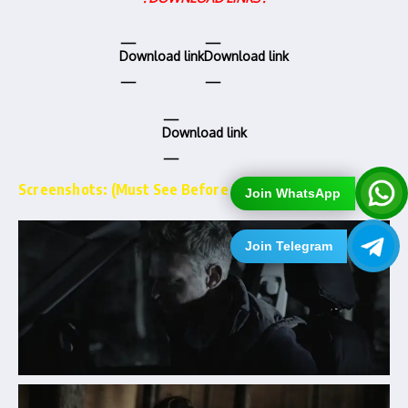
Download link
Download link
Download link
Screenshots: (Must See Before Downloading)…
Join WhatsApp
Join Telegram