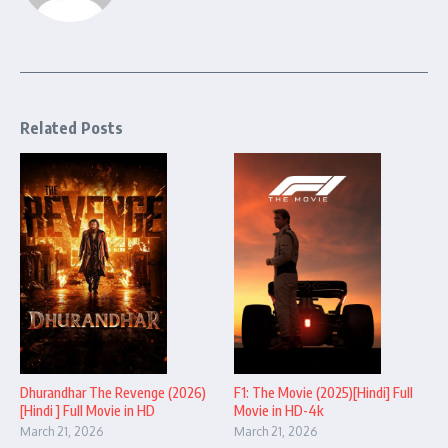
Related Posts
Dhurandhar The Revenge (2026)
F1: The Movie (2025)[Hindi] Full
[Hindi ] Full Movie in HD
Movie in HD-4k
March 21, 2026
March 21, 2026