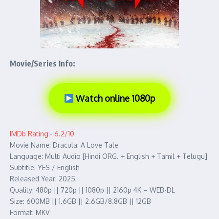
Movie/Series Info:
Watch online 1080p
IMDb Rating:- 6.2/10
Movie Name: Dracula: A Love Tale
Language: Multi Audio [Hindi ORG. + English + Tamil + Telugu]
Subtitle: YES / English
Released Year: 2025
Quality: 480p || 720p || 1080p || 2160p 4K – WEB-DL
Size: 600MB || 1.6GB || 2.6GB/8.8GB || 12GB
Format: MKV