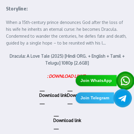
Storyline:
When a 15th-century prince denounces God after the loss of
his wife he inherits an eternal curse: he becomes Dracula.
Condemned to wander the centuries, he defies fate and death,
guided by a single hope – to be reunited with his l…
Dracula: A Love Tale (2025) [Hindi ORG. + English + Tamil +
Telugu] 1080p [2.6GB]
: DOWNLOAD LINKS :
Join WhatsApp
Download link
Download link
Join Telegram
Download link