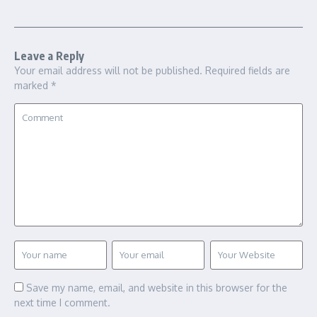
Leave a Reply
Your email address will not be published.
Required fields are
marked
*
Save my name, email, and website in this browser for the
next time I comment.