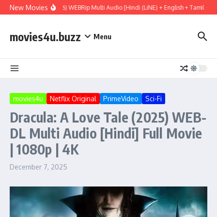
Skip to content
New Movies
Project Hail Mary (2026) WEBRip Multi Audio [Hindi (LiNE) + English + Tamil + Te
movies4u.buzz
Menu
movies4u
Netflix Original
PrimeVideo
Sci-Fi
Dracula: A Love Tale (2025) WEB-
DL Multi Audio [Hindi] Full Movie
| 1080p | 4K
December 7, 2025