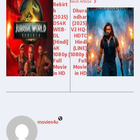
Next Article
Rebirt
h
Dhura
(2025)
ndhar
DS4K
(2025)
WEB-
V2 HQ-
DL
HDTC
[Hindi]
Hindi
4K
(LiNE)
1080p |
1080p |
Full
Full
Movie
Movie
in HD
in HD
movies4u