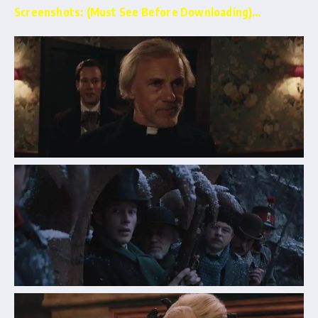
Screenshots: (Must See Before Downloading)…