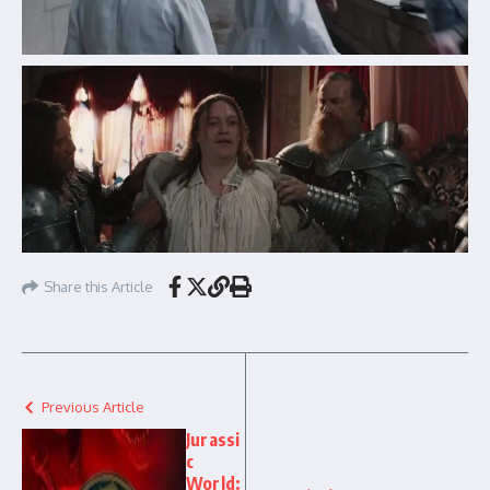
Share this Article
Previous Article
Jurassi
c
World: