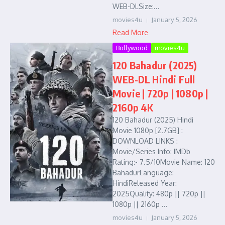
WEB-DLSize:...
movies4u
January 5, 2026
Read More
Bollywood
movies4u
120 Bahadur (2025)
WEB-DL Hindi Full
Movie | 720p | 1080p |
2160p 4K
120 Bahadur (2025) Hindi
Movie 1080p [2.7GB] :
DOWNLOAD LINKS :
Movie/Series Info: IMDb
Rating:- 7.5/10Movie Name: 120
BahadurLanguage:
HindiReleased Year:
2025Quality: 480p || 720p ||
1080p || 2160p ...
movies4u
January 5, 2026