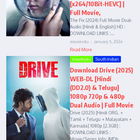
[x264/10Bit-HEVC] |
Full Movie,
The Fix (2024) Full Movie Dual-
Audio [Hindi & English] HD :
DOWNLOAD LINKS :...
movies4u
January 5, 2026
Read More
movies4u
South Indian
Download Drive (2025)
WEB-DL [Hindi
(DD2.0) & Telugu]
1080p 720p & 480p
Dual Audio | Full Movie
Drive (2025) [Hindi ORG. +
Tamil + Telugu + Malayalam +
Kannada] 1080p [2.3GB] :
DOWNLOAD LINKS :
Movie/Series Info: IMDb