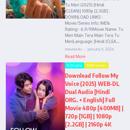
Tu Meri (2025) [Hindi
(CLEAN)] 1080p [2.3GB] :
DOWNLOAD LINKS :
Movie/Series Info: IMDb
Rating:- 6.9/10Movie Name: Tu
Meri Main Tera Main Tera Tu
MeriLanguage: [Hindi (CLEA...
movies4u
January 5, 2026
Read More
K-Drama
WEB-Series
Download Follow My
Voice (2025) WEB-DL
Dual Audio [Hindi
ORG. + English] Full
Movie 480p [400MB] |
720p [1GB] | 1080p
[2.2GB] | 2160p 4K