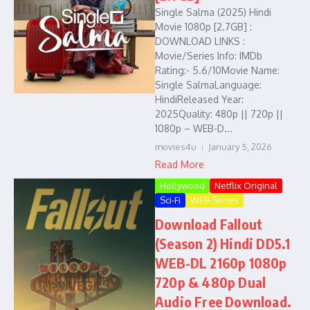
Single Salma (2025) Hindi
Movie 1080p [2.7GB] :
DOWNLOAD LINKS :
Movie/Series Info: IMDb
Rating:- 5.6/10Movie Name:
Single SalmaLanguage:
HindiReleased Year:
2025Quality: 480p || 720p ||
1080p – WEB-D...
movies4u
January 5, 2026
Read More
Hollywood
Netflix Original
Sci-Fi
WEB-Series
Download Fallout
(Season 2) Hindi DD5.1
WEB-DL 2160p 1080p
720p & 480p Dual
Audio Free Download.