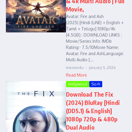
& 4k Multi Audio | Full
Movie,
Avatar: Fire and Ash
(2025) [Hindi (LiNE) + English +
Tamil + Telugu] 1080p/4k
[4.5GB] : DOWNLOAD LINKS :
Movie/Series Info: IMDb
Rating:- 7.5/10Movie Name:
Avatar: Fire and AshLanguage:
Multi Audio [...
movies4u
January 5, 2026
Read More
Hollywood
Sci-Fi
Download The Fix
(2024) BluRay [Hindi
(DD5.1) & English]
1080p 720p & 480p
Dual Audio