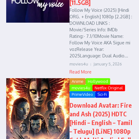
[11.5GB]
Follow My Voice (2025) [Hindi
ORG. + English] 1080p [2.2GB] :
DOWNLOAD LINKS :
Movie/Series Info: IMDb
Rating:- 7.1/10Movie Name:
Follow My Voice AKA Sigue mi
vozRelease Year:
2025Language: Dual Audio...
movies4u
January 5, 2026
Read More
Anime
Hollywood
movies4u
Netflix Original
PrimeVideo
Sci-Fi
Download Avatar: Fire
and Ash (2025) HDTC
[Hindi – English – Tamil
– Telugu] (LiNE) 1080p