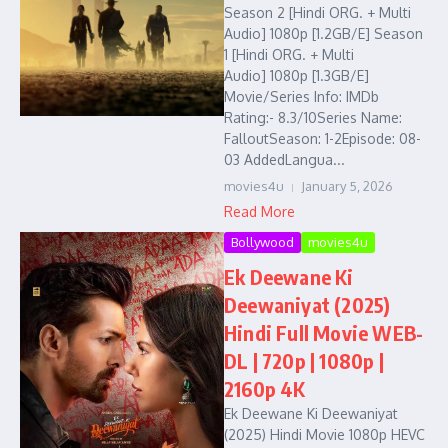
Season 2 [Hindi ORG. + Multi
Audio] 1080p [1.2GB/E] Season
1 [Hindi ORG. + Multi
Audio] 1080p [1.3GB/E]
Movie/Series Info: IMDb
Rating:- 8.3/10Series Name:
FalloutSeason: 1-2Episode: 08-
03 AddedLangua...
movies4u
January 5, 2026
Read More
Bollywood
movies4u
Ek Deewane Ki
Deewaniyat (2025)
Hindi Full Movie WEB-
DL | 720p | 1080p |
2160p 4K
Ek Deewane Ki Deewaniyat
(2025) Hindi Movie 1080p HEVC