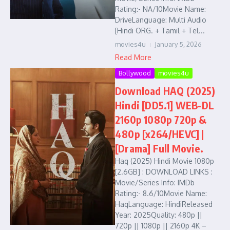
Rating:- NA/10Movie Name:
DriveLanguage: Multi Audio
[Hindi ORG. + Tamil + Tel...
movies4u
January 5, 2026
Read More
Bollywood
movies4u
Download HAQ (2025)
Hindi [DD5.1] WEB-DL
2160p 1080p 720p &
480p [x264/HEVC] |
[Drama] Full Movie.
Haq (2025) Hindi Movie 1080p
[2.6GB] : DOWNLOAD LINKS :
Movie/Series Info: IMDb
Rating:- 8.6/10Movie Name:
HaqLanguage: HindiReleased
Year: 2025Quality: 480p ||
720p || 1080p || 2160p 4K –