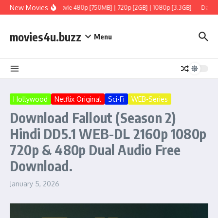
Skip to content
New Movies
 Tamil + Telugu] Full Movie 480p [750MB] | 720p [2GB] | 1080p [3.3GB]
Dacoit 
movies4u.buzz
Menu
Hollywood
Netflix Original
Sci-Fi
WEB-Series
Download Fallout (Season 2)
Hindi DD5.1 WEB-DL 2160p 1080p
720p & 480p Dual Audio Free
Download.
January 5, 2026