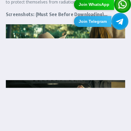
to protect themselves from radiation, mutants and bandits.
Join WhatsApp
Screenshots: (Must See Before Downloading)…
Join Telegram