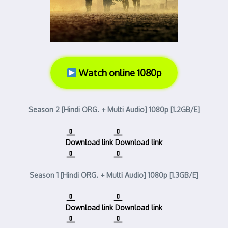
Watch online 1080p
Season 2 [Hindi ORG. + Multi Audio] 1080p [1.2GB/E]
Download link
Download link
Season 1 [Hindi ORG. + Multi Audio] 1080p [1.3GB/E]
Download link
Download link