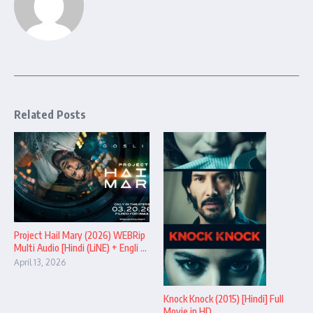
Related Posts
Project Hail Mary (2026) WEBRip
Multi Audio [Hindi (LiNE) + Engli ...
April 13, 2026
Knock Knock (2015) [Hindi] Full
Movie in HD