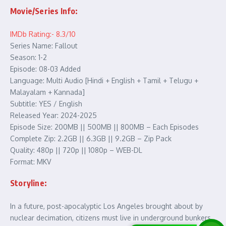
Movie/Series Info:
IMDb Rating:- 8.3/10
Series Name: Fallout
Season: 1-2
Episode: 08-03 Added
Language: Multi Audio [Hindi + English + Tamil + Telugu +
Malayalam + Kannada]
Subtitle: YES / English
Released Year: 2024-2025
Episode Size: 200MB || 500MB || 800MB – Each Episodes
Complete Zip: 2.2GB || 6.3GB || 9.2GB – Zip Pack
Quality: 480p || 720p || 1080p – WEB-DL
Format: MKV
Storyline:
In a future, post-apocalyptic Los Angeles brought about by
nuclear decimation, citizens must live in underground bunkers