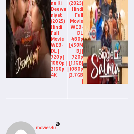
ne Ki
(2025)
Deewa
Hindi
niyat
Full
(2025)
Movie
Hindi
WEB-
Full
DL
Movie
480p
WEB-
[450M
DL |
B] |
720p |
720p
1080p |
[1.1GB]
2160p
| 1080p
4K
[2.7GB
]
movies4u