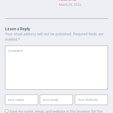
March 20, 2026
Leave a Reply
Your email address will not be published.
Required fields are
marked
*
Save my name, email, and website in this browser for the