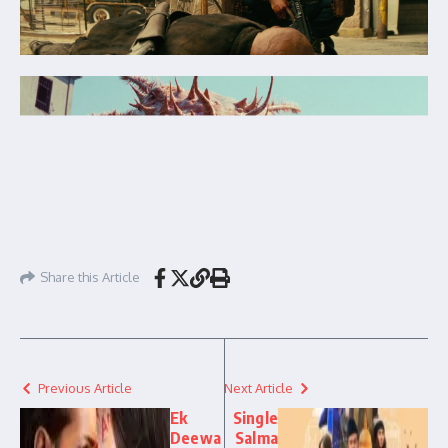
Share this Article
Previous Article
Next Article
Ek
Single
Deewa
Salma