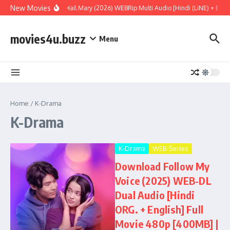
Skip to content
New Movies
Project Hail Mary (2026) WEBRip Multi Audio [Hindi (LiNE) + Engl
movies4u.buzz
Menu
Home
/
K-Drama
K-Drama
K-Drama
WEB-Series
Download Follow My
Voice (2025) WEB-DL
Dual Audio [Hindi
ORG. + English] Full
Movie 480p [400MB] |