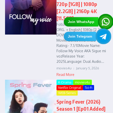
720p [1GB] | 1080p
[2.2GB] | 2160p 4K
[11.5GB]
Join WhatsApp
Follow My Voice (2025) [Hindi
ORG. + English] 1080p [2.2GB] :
DOWNLOAD LINKS :
Join Telegram
Movie/Series Info: IMDb
Rating:- 7.1/10Movie Name:
Follow My Voice AKA Sigue mi
vozRelease Year:
2025Language: Dual Audio...
movies4u
January 5, 2026
Read More
K-Drama
movies4u
Netflix Original
Sci-Fi
WEB-Series
Spring Fever (2026)
Season 1 [Ep01 Added]