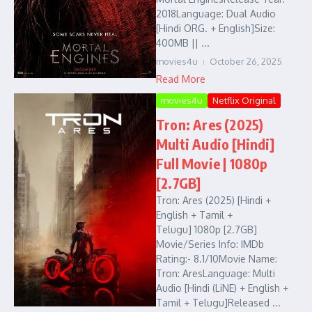
2018Language: Dual Audio
[Hindi ORG. + English]Size:
400MB || ...
movies4u
October 26, 2025
Read More
movies4u
Netflix Original
Tron: Ares (2025)
Multi Audio [Hindi]
Full Movie | 1080p
[2.7GB]
Tron: Ares (2025) [Hindi +
English + Tamil +
Telugu] 1080p [2.7GB]
Movie/Series Info: IMDb
Rating:- 8.1/10Movie Name:
Tron: AresLanguage: Multi
Audio [Hindi (LiNE) + English +
Tamil + Telugu]Released ...