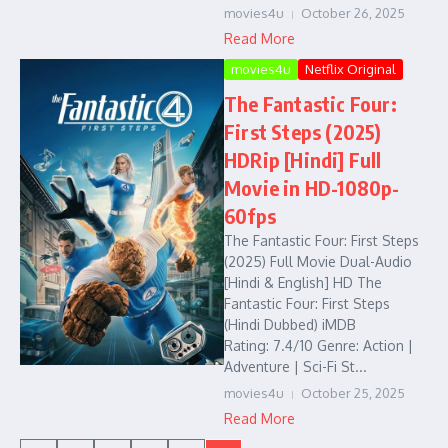
movies4u
October 26, 2025
Read More
movies4u
Netflix Original
The Fantastic Four:
First Steps (2025)
HDRip [Hindi] Full
Movie in HD-1080p-
60fps
The Fantastic Four: First Steps
(2025) Full Movie Dual-Audio
[Hindi & English] HD The
Fantastic Four: First Steps
(Hindi Dubbed) iMDB
Rating: 7.4/10 Genre: Action |
Adventure | Sci-Fi St...
movies4u
October 25, 2025
Read More