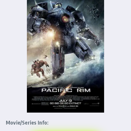
Movie/Series Info: