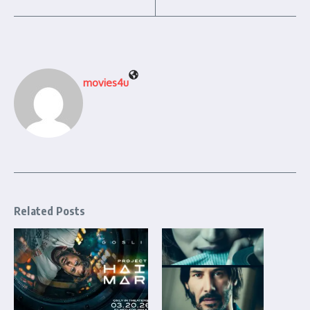
movies4u
Related Posts