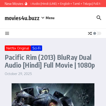
Skip to content
New Movies
ry (2026) WEBRip Multi Audio [Hindi (LiNE) + English + Tamil + Telugu] Full Movi
movies4u.buzz
Menu
Netflix Original
Sci-Fi
Pacific Rim (2013) BluRay Dual
Audio [Hindi] Full Movie | 1080p
October 29, 2025