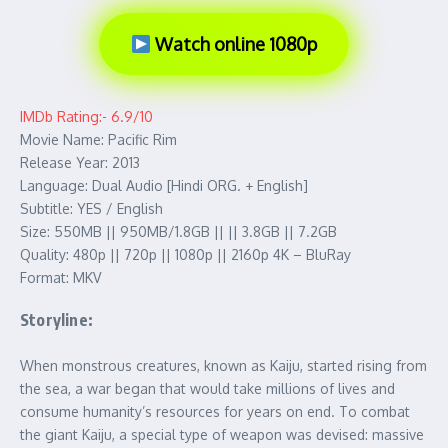
Watch online 1080p
IMDb Rating:- 6.9/10
Movie Name: Pacific Rim
Release Year: 2013
Language: Dual Audio [Hindi ORG. + English]
Subtitle: YES / English
Size: 550MB || 950MB/1.8GB || || 3.8GB || 7.2GB
Quality: 480p || 720p || 1080p || 2160p 4K – BluRay
Format: MKV
Storyline:
When monstrous creatures, known as Kaiju, started rising from
the sea, a war began that would take millions of lives and
consume humanity’s resources for years on end. To combat
the giant Kaiju, a special type of weapon was devised: massive