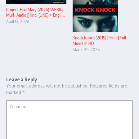
Project Hail Mary (2026) WEBRip
Multi Audio [Hindi (LiNE) + Engli ...
April 13, 2026
Knock Knock (2015) [Hindi] Full
Movie in HD
March 20, 2026
Leave a Reply
Your email address will not be published.
Required fields are
marked
*