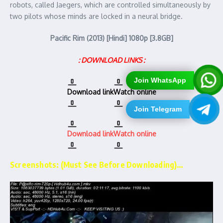
robots, called Jaegers, which are controlled simultaneously by
two pilots whose minds are locked in a neural bridge.
Pacific Rim (2013) [Hindi] 1080p [3.8GB]
: DOWNLOAD LINKS :
Join WhatsApp
Download link
Watch online
Join Telegram
Download link
Watch online
Screenshots: (Must See Before Downloading)…