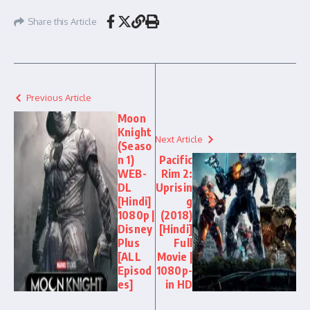
Share this Article
Previous Article
Moon
Knight
Next Article
(Seaso
n 1)
Pacific
WEB-
Rim 2:
DL
Uprisin
[Hindi]
g
1080p |
(2018)
Disney
[Hindi]
Plus
Full
[ALL
Movie |
Episod
1080p-
es]
in HD