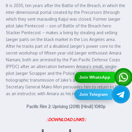
It is 2035, ten years after the Battle of the Breach, in which the
inter-dimensional portal created by the Precursors (through
which they sent marauding Kaiju) was closed. Former Jaeger
pilot Jake Pentecost – son of Battle of the Breach hero
Stacker Pentecost – makes a living by stealing and selling
Jaeger parts on the black market in the Los Angeles area.
After he tracks part of a disabled Jaeger’s power core to the
secret workshop of fifteen year-old Jaeger enthusiast Amara
Namani, both are arrested by the Pan-Pacific Defense Corps
(PPDC) after an altercation between Amara’s small, single-
pilot Jaeger Scrapper and the Police Jaeger November Ajax. A
Join WhatsApp
holographic transmission of Jake’s adoptive sister and PPDC
Secretary General Mako Mori persuades him to return to PPDC
as an instructor, with Amara as his recruit..
Join Telegram
Pacific Rim 2: Uprising (2018) [Hindi] 1080p
: DOWNLOAD LINKS :