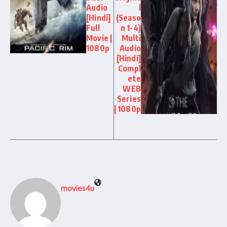
Audio
l
[Hindi]
(Seaso
Full
n 1-4)
Movie |
Multi
1080p
Audio
[Hindi]
Compl
ete
WEB
Series
| 1080p
movies4u