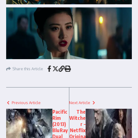
Share this Article
Previous Article
Next Article
Pacific
The
Rim
Witche
(2013)
r –
BluRay
Netflix
Dual
Origina