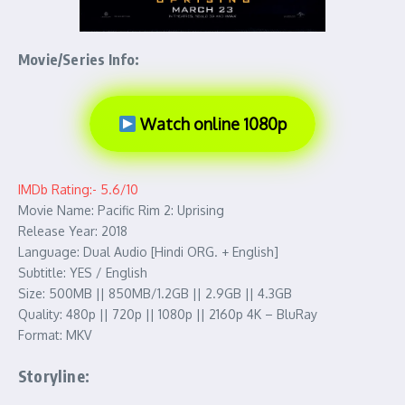
Movie/Series Info:
Watch online 1080p
IMDb Rating:- 5.6/10
Movie Name: Pacific Rim 2: Uprising
Release Year: 2018
Language: Dual Audio [Hindi ORG. + English]
Subtitle: YES / English
Size: 500MB || 850MB/1.2GB || 2.9GB || 4.3GB
Quality: 480p || 720p || 1080p || 2160p 4K – BluRay
Format: MKV
Storyline: