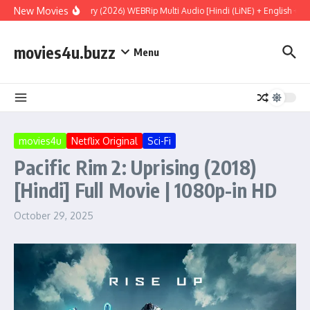
Skip to content
New Movies
Project Hail Mary (2026) WEBRip Multi Audio [Hindi (LiNE) + English + Ta
movies4u.buzz
Menu
movies4u
Netflix Original
Sci-Fi
Pacific Rim 2: Uprising (2018)
[Hindi] Full Movie | 1080p-in HD
October 29, 2025