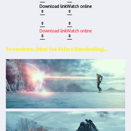
Download link
Watch online
Download link
Watch online
Screenshots: (Must See Before Downloading)…