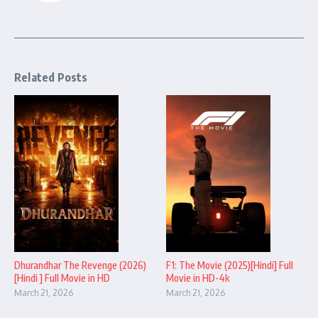
Related Posts
Dhurandhar The Revenge (2026)
F1: The Movie (2025)[Hindi] Full
[Hindi ] Full Movie in HD
Movie in HD-4k
March 21, 2026
March 21, 2026