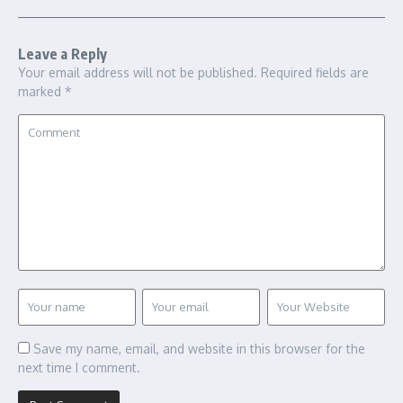
Leave a Reply
Your email address will not be published.
Required fields are
marked
*
Save my name, email, and website in this browser for the
next time I comment.