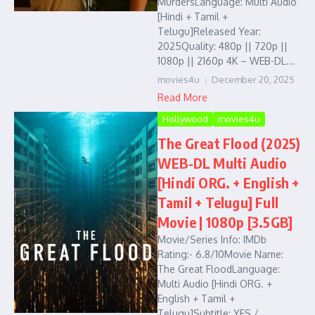
MurdersLanguage: Multi Audio
[Hindi + Tamil +
Telugu]Released Year:
2025Quality: 480p || 720p ||
1080p || 2160p 4K – WEB-DL...
movies4u
December 20, 2025
Read More
Hollywood
movies4u
The Great Flood (2025)
WEB-DL Multi Audio
[Hindi ORG. + English +
Tamil + Telugu] Full
Movie | 1080p [3.5GB]
Movie/Series Info: IMDb
Rating:- 6.8/10Movie Name:
The Great FloodLanguage:
Multi Audio [Hindi ORG. +
English + Tamil +
Telugu]Subtitle: YES /