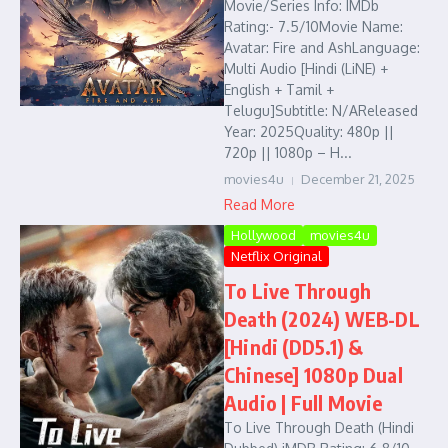
Movie/Series Info: IMDb
Rating:- 7.5/10Movie Name:
Avatar: Fire and AshLanguage:
Multi Audio [Hindi (LiNE) +
English + Tamil +
Telugu]Subtitle: N/AReleased
Year: 2025Quality: 480p ||
720p || 1080p – H...
movies4u
December 21, 2025
Read More
Hollywood
movies4u
Netflix Original
To Live Through
Death (2024) WEB-DL
[Hindi (DD5.1) &
Chinese] 1080p Dual
Audio | Full Movie
To Live Through Death (Hindi