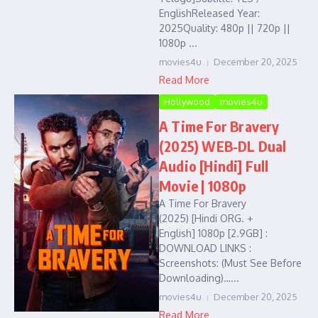
EnglishReleased Year:
2025Quality: 480p || 720p ||
1080p ...
movies4u
December 20, 2025
Read More
Hollywood
movies4u
A Time For Bravery
(2025) WEB-DL Dual
Audio [Hindi] Full
Movie | 1080p
A Time For Bravery
(2025) [Hindi ORG. +
English] 1080p [2.9GB] :
DOWNLOAD LINKS :
Screenshots: (Must See Before
Downloading)…...
movies4u
December 20, 2025
Read More