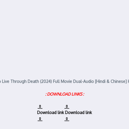
 Live Through Death (2024) Full Movie Dual-Audio [Hindi & Chinese]
: DOWNLOAD LINKS :
Download link
Download link