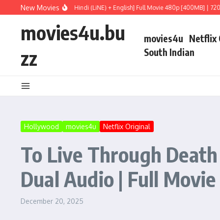
Skip to content
New Movies
 HDRip Dual Audio [Hindi (LiNE) + English] Full Movie 480p [400MB] | 720p [1GB]
movies4u.bu
movies4u
Netflix
zz
South Indian
Hollywood
movies4u
Netflix Original
To Live Through Death
Dual Audio | Full Movie
December 20, 2025