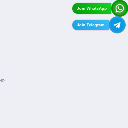
Join WhatsApp
Join Telegram
 HD