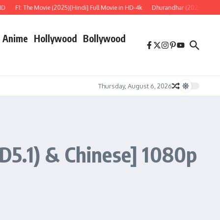
1: The Movie (2025)[Hindi] Full Movie in HD-4k
Dhurandhar (2025) REPACK [Hind
Anime
Hollywood
Bollywood
Thursday, August 6, 2026
D5.1) & Chinese] 1080p