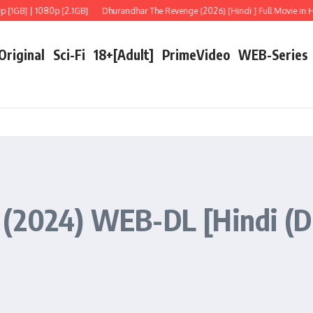
 | 1080p [2.1GB]
Dhurandhar The Revenge (2026) [Hindi ] Full Movie in HD
F
 Original
Sci-Fi
18+[Adult]
PrimeVideo
WEB-Series
 (2024) WEB-DL [Hindi (D