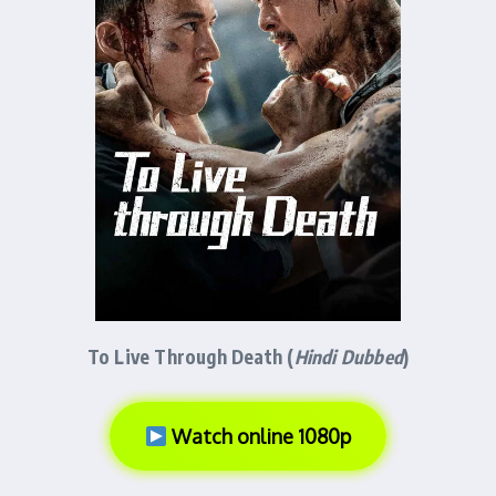
To Live Through Death (
Hindi Dubbed
)
Watch online 1080p