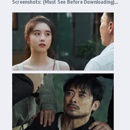
Screenshots: (Must See Before Downloading)…