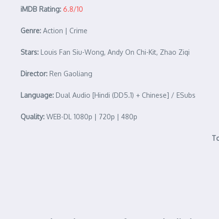
iMDB Rating:
6.8/10
Genre:
Action | Crime
Stars:
Louis Fan Siu-Wong, Andy On Chi-Kit, Zhao Ziqi
Director:
Ren Gaoliang
Language:
Dual Audio [Hindi (DD5.1) + Chinese] / ESubs
Quality:
WEB-DL 1080p | 720p | 480p
To