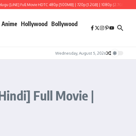
 Movie HDTC 480p [500MB] | 720p [1.2GB] | 1080p [2.7GB]
Hoppers (2026) HDRi
Anime
Hollywood
Bollywood
Wednesday, August 5, 2026
ndi] Full Movie |