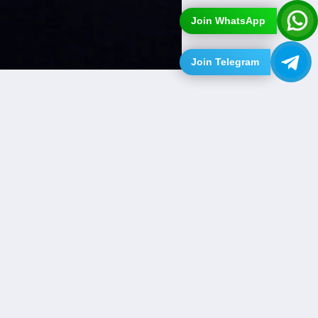
Join WhatsApp
Join Telegram