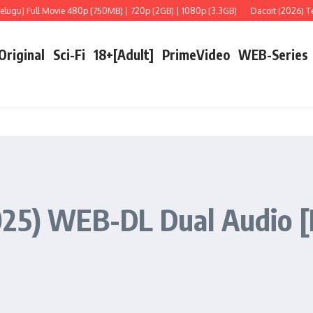
e 480p [750MB] | 720p [2GB] | 1080p [3.3GB]
Dacoit (2026) Telugu [LiNE] Full
 Original
Sci-Fi
18+[Adult]
PrimeVideo
WEB-Series
25) WEB-DL Dual Audio [Hi