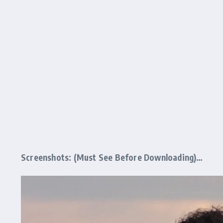
Screenshots: (Must See Before Downloading)…