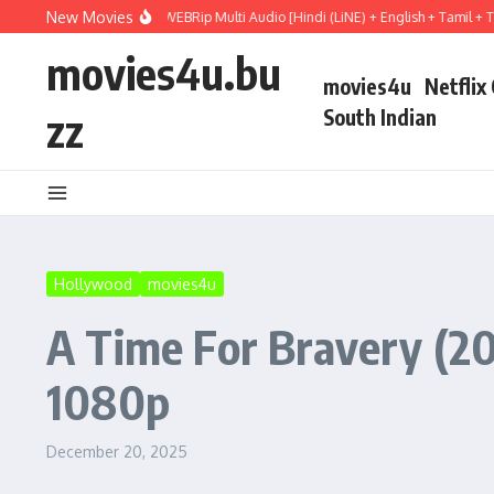
Skip to content
New Movies
ry (2026) WEBRip Multi Audio [Hindi (LiNE) + English + Tamil + Telugu] Full Movi
movies4u.bu
movies4u
Netflix
zz
South Indian
Hollywood
movies4u
A Time For Bravery (20
1080p
December 20, 2025