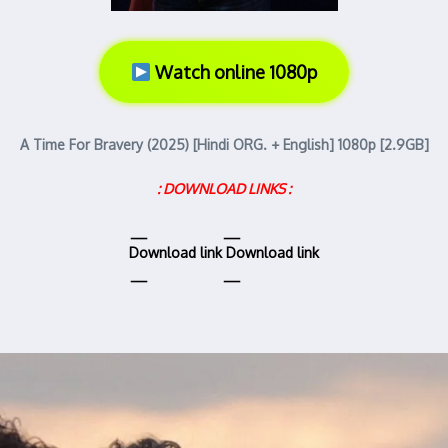
Watch online 1080p
A Time For Bravery (2025) [Hindi ORG. + English] 1080p [2.9GB]
: DOWNLOAD LINKS :
Download link
Download link