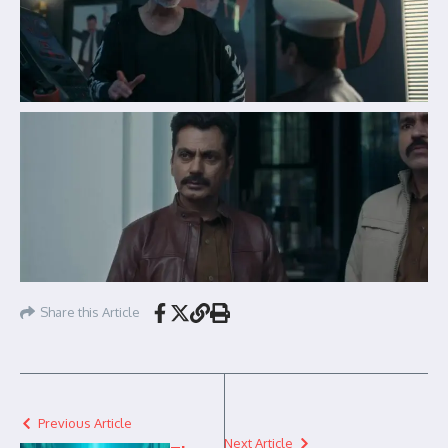
Share this Article
Previous Article
Next Article