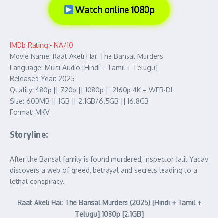
Watch online 1080p
IMDb Rating:- NA/10
Movie Name: Raat Akeli Hai: The Bansal Murders
Language: Multi Audio [Hindi + Tamil + Telugu]
Released Year: 2025
Quality: 480p || 720p || 1080p || 2160p 4K – WEB-DL
Size: 600MB || 1GB || 2.1GB/6.5GB || 16.8GB
Format: MKV
Storyline:
After the Bansal family is found murdered, Inspector Jatil Yadav
discovers a web of greed, betrayal and secrets leading to a
lethal conspiracy.
Raat Akeli Hai: The Bansal Murders (2025) [Hindi + Tamil +
Telugu] 1080p [2.1GB]