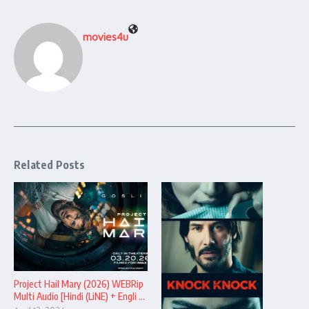
movies4u
Related Posts
Project Hail Mary (2026) WEBRip
Multi Audio [Hindi (LiNE) + Engli ...