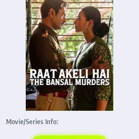
Movie/Series Info: