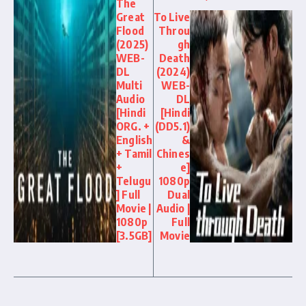
The
Great
To Live
Flood
Throu
(2025)
gh
WEB-
Death
DL
(2024)
Multi
WEB-
Audio
DL
[Hindi
[Hindi
ORG. +
(DD5.1)
English
&
+ Tamil
Chines
+
e]
Telugu
1080p
] Full
Dual
Movie |
Audio |
1080p
Full
[3.5GB]
Movie