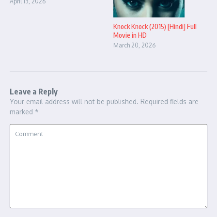
April 13, 2026
Knock Knock (2015) [Hindi] Full
Movie in HD
March 20, 2026
Leave a Reply
Your email address will not be published.
Required fields are
marked
*