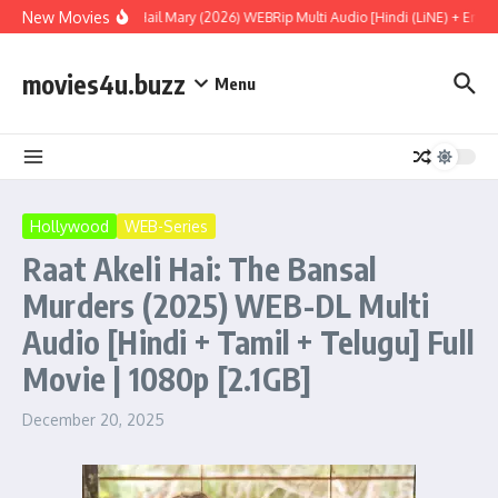
Skip to content
New Movies
Project Hail Mary (2026) WEBRip Multi Audio [Hindi (LiNE) + Englis
movies4u.buzz
Menu
Hollywood
WEB-Series
Raat Akeli Hai: The Bansal
Murders (2025) WEB-DL Multi
Audio [Hindi + Tamil + Telugu] Full
Movie | 1080p [2.1GB]
December 20, 2025