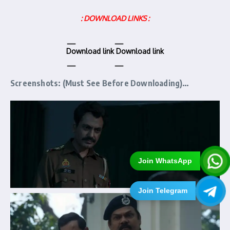
: DOWNLOAD LINKS :
Download link
Download link
Screenshots: (Must See Before Downloading)…
Join WhatsApp
Join Telegram