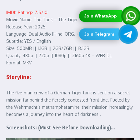
IMDb Rating:- 7.5/10
Join WhatsApp
Movie Name: The Tank – The Tiger
Release Year: 2025
Language: Dual Audio [Hindi ORG. + English]
Join Telegram
Subtitle: YES / English
Size: 500MB || 1.1GB || 2GB/7GB || 13.1GB
Quality: 480p || 720p || 1080p || 2160p 4K – WEB-DL
Format: MKV
Storyline:
The five-man crew of a German Tiger tank is sent on a secret
mission far behind the fiercely contested front line. Fueled by
the Wehrmacht’s methamphetamine, their mission increasingly
becomes a journey into the heart of darkness .
Screenshots: (Must See Before Downloading)…