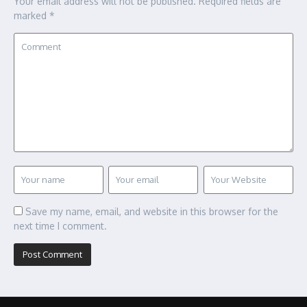
Your email address will not be published.
Required fields are
marked
*
Save my name, email, and website in this browser for the
next time I comment.