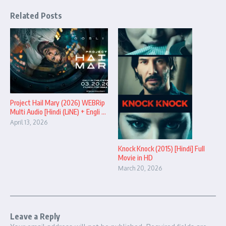
Related Posts
Project Hail Mary (2026) WEBRip
Multi Audio [Hindi (LiNE) + Engli ...
April 13, 2026
Knock Knock (2015) [Hindi] Full
Movie in HD
March 20, 2026
Leave a Reply