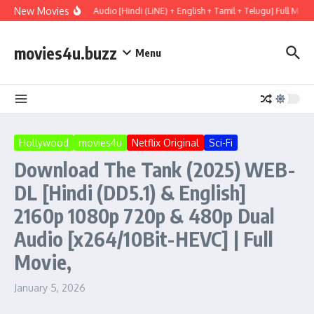
Skip to content
New Movies
ry (2026) WEBRip Multi Audio [Hindi (LiNE) + English + Tamil + Telugu] Full Movi
movies4u.buzz
Menu
Hollywood
movies4u
Netflix Original
Sci-Fi
Download The Tank (2025) WEB-
DL [Hindi (DD5.1) & English]
2160p 1080p 720p & 480p Dual
Audio [x264/10Bit-HEVC] | Full
Movie,
January 5, 2026