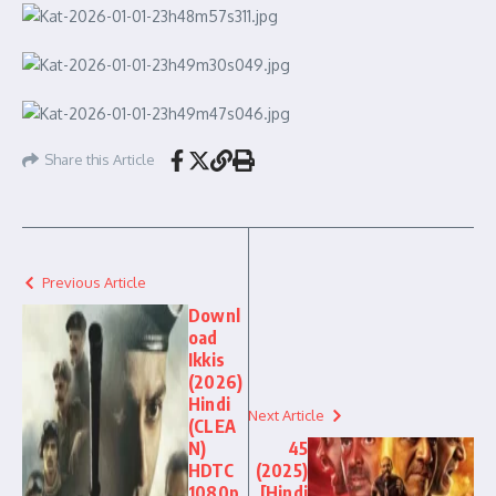
Share this Article
Previous Article
Downl
oad
Ikkis
(2026)
Hindi
Next Article
(CLEA
N)
45
HDTC
(2025)
1080p
[Hindi