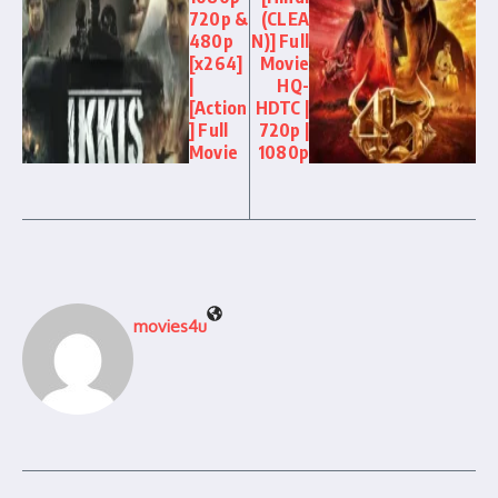
720p &
(CLEA
480p
N)] Full
[x264]
Movie
|
HQ-
[Action
HDTC |
] Full
720p |
Movie
1080p
movies4u