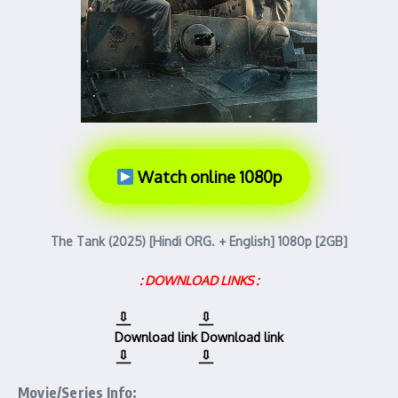
Watch online 1080p
The Tank (2025) [Hindi ORG. + English] 1080p [2GB]
: DOWNLOAD LINKS :
Download link
Download link
Movie/Series Info: