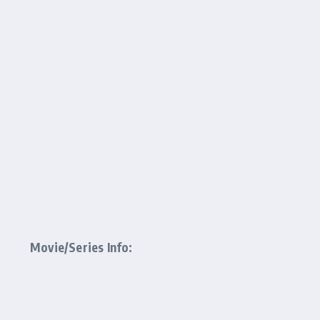
Movie/Series Info: