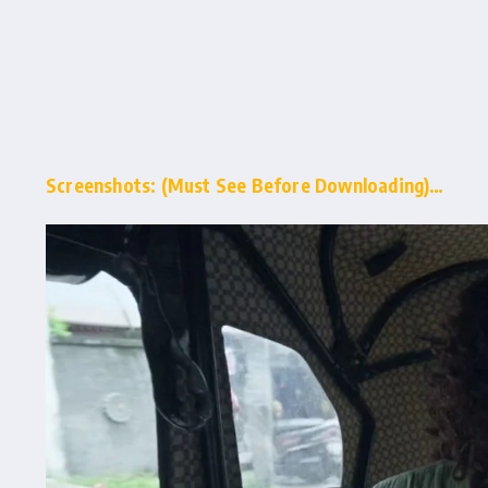
Screenshots: (Must See Before Downloading)…