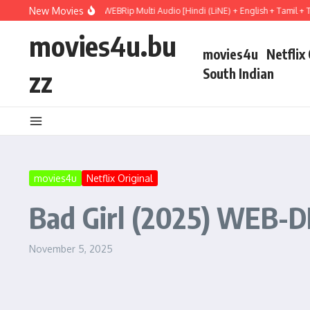
Skip to content
New Movies
il Mary (2026) WEBRip Multi Audio [Hindi (LiNE) + English + Tamil + Telugu] Full
movies4u.bu
movies4u
Netflix
zz
South Indian
movies4u
Netflix Original
Bad Girl (2025) WEB-DL
November 5, 2025