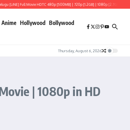
 Full Movie HDTC 480p [500MB] | 720p [1.2GB] | 1080p [2.7GB]
Hoppers (2026) 
Anime
Hollywood
Bollywood
Thursday, August 6, 2026
 Movie | 1080p in HD