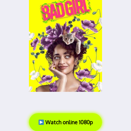
Watch online 1080p