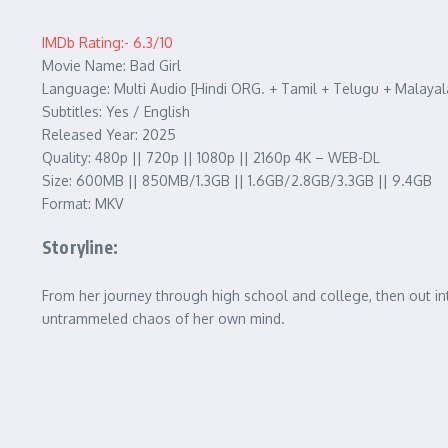
IMDb Rating:- 6.3/10
Movie Name: Bad Girl
Language: Multi Audio [Hindi ORG. + Tamil + Telugu + Malaya
Subtitles: Yes / English
Released Year: 2025
Quality: 480p || 720p || 1080p || 2160p 4K – WEB-DL
Size: 600MB || 850MB/1.3GB || 1.6GB/2.8GB/3.3GB || 9.4GB
Format: MKV
Storyline:
From her journey through high school and college, then out int
untrammeled chaos of her own mind.