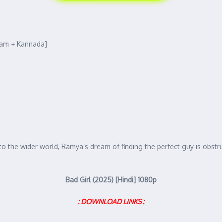
lam + Kannada]
o the wider world, Ramya’s dream of finding the perfect guy is obstru
Bad Girl (2025) [Hindi] 1080p
: DOWNLOAD LINKS :