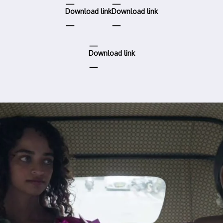
Download link
Download link
Download link