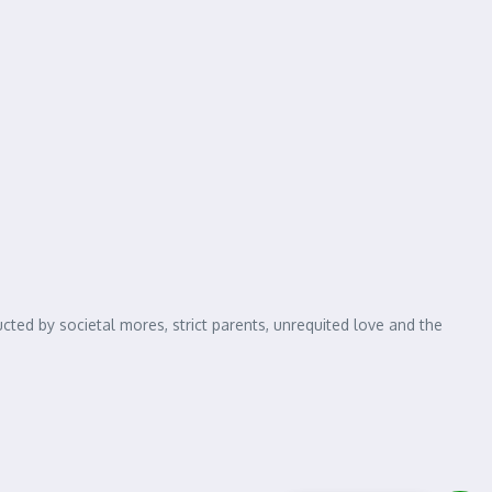
cted by societal mores, strict parents, unrequited love and the