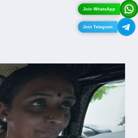
Join WhatsApp
Join Telegram