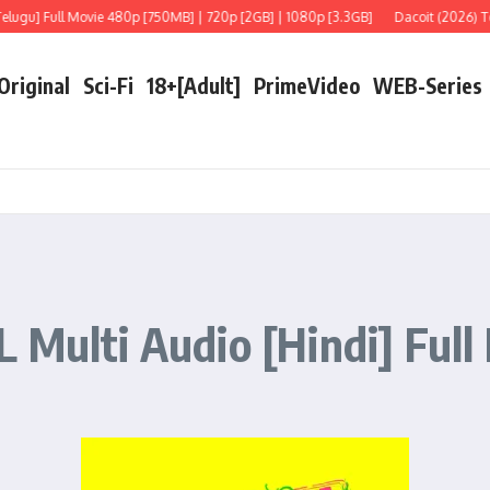
 Movie 480p [750MB] | 720p [2GB] | 1080p [3.3GB]
Dacoit (2026) Telugu [LiNE]
 Original
Sci-Fi
18+[Adult]
PrimeVideo
WEB-Series
 Multi Audio [Hindi] Full