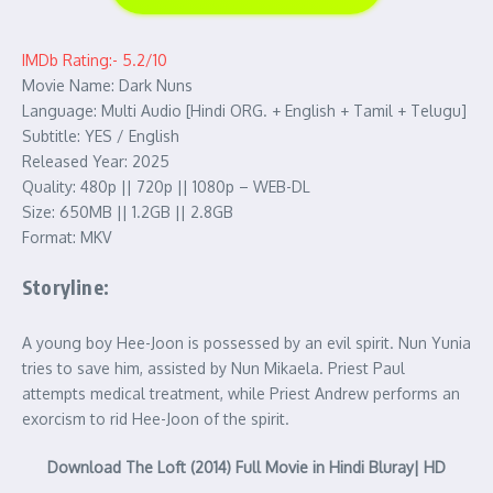
IMDb Rating:- 5.2/10
Movie Name: Dark Nuns
Language: Multi Audio [Hindi ORG. + English + Tamil + Telugu]
Subtitle: YES / English
Released Year: 2025
Quality: 480p || 720p || 1080p – WEB-DL
Size: 650MB || 1.2GB || 2.8GB
Format: MKV
Storyline:
A young boy Hee-Joon is possessed by an evil spirit. Nun Yunia
tries to save him, assisted by Nun Mikaela. Priest Paul
attempts medical treatment, while Priest Andrew performs an
exorcism to rid Hee-Joon of the spirit.
Download The Loft (2014) Full Movie in Hindi Bluray| HD