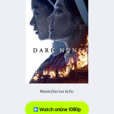
Movie/Series Info:
Watch online 1080p