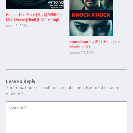
Project Hail Mary (2026) WEBRip
Multi Audio [Hindi (LiNE) + Engli ...
April 13, 2026
Knock Knock (2015) [Hindi] Full
Movie in HD
March 20, 2026
Leave a Reply
Your email address will not be published.
Required fields are
marked
*