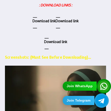
: DOWNLOAD LINKS :
Download link
Download link
Download link
Screenshots: (Must See Before Downloading)…
Join WhatsApp
Join Telegram