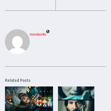
movies4u
Related Posts