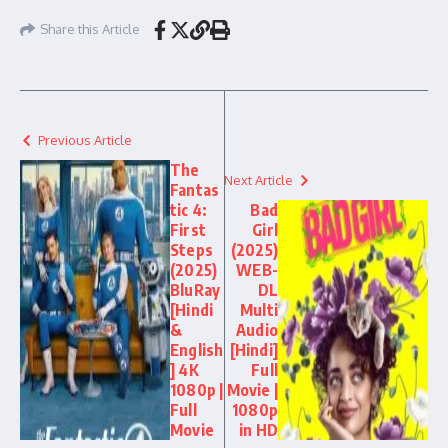
Share this Article
Previous Article
The
Next Article
Fantas
tic 4:
Bad
First
Girl
Steps
(2025)
(2025)
WEB-
BluRay
DL
[Hindi
Multi
&
Audio
English
[Hindi]
] 4K
Full
1080p |
Movie |
Full
1080p
Movie
in HD