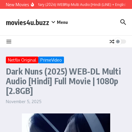
Skip to content
New Movies
Project Hail Mary (2026) WEBRip Multi Audio [Hindi (LiNE) + English + T
movies4u.buzz
Menu
Netflix Original
PrimeVideo
Dark Nuns (2025) WEB-DL Multi
Audio [Hindi] Full Movie | 1080p
[2.8GB]
November 5, 2025