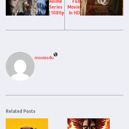
Anime
Full
Series
Movie
| 1080p
in HD
movies4u
Related Posts