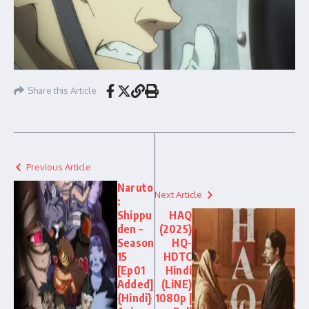
Share this Article
Previous Article
Naruto
Next Article
:
Shippu
HAQ
den –
(2025)
Season
HQ-
15
HDTC
[Ep01
Hindi
Added]
(LiNE)
{Hindi}
1080p |