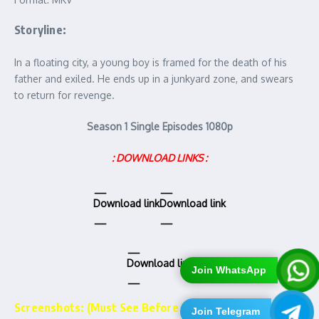
Storyline:
In a floating city, a young boy is framed for the death of his
father and exiled. He ends up in a junkyard zone, and swears
to return for revenge.
Season 1 Single Episodes 1080p
: DOWNLOAD LINKS :
Download link
Download link
Download link
Join WhatsApp
Screenshots: (Must See Before Downloading)……..
Join Telegram