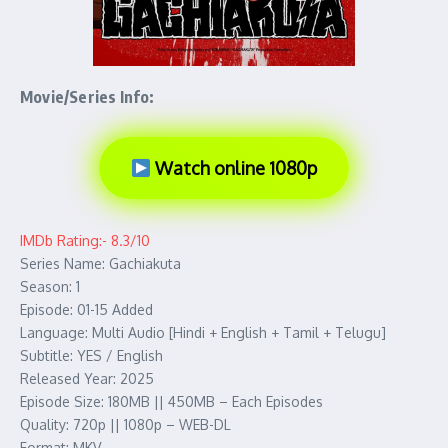
Movie/Series Info:
Watch online 1080p
IMDb Rating:- 8.3/10
Series Name: Gachiakuta
Season: 1
Episode: 01-15 Added
Language: Multi Audio [Hindi + English + Tamil + Telugu]
Subtitle: YES / English
Released Year: 2025
Episode Size: 180MB || 450MB – Each Episodes
Quality: 720p || 1080p – WEB-DL
Format: MKV