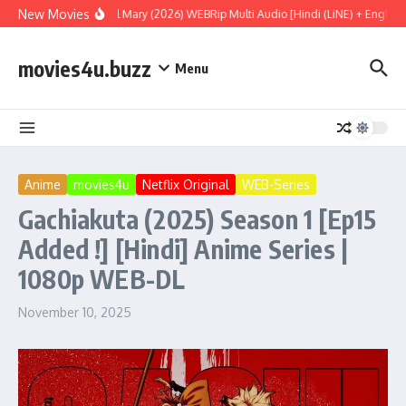
Skip to content
New Movies
Project Hail Mary (2026) WEBRip Multi Audio [Hindi (LiNE) + English +
movies4u.buzz
Menu
Anime
movies4u
Netflix Original
WEB-Series
Gachiakuta (2025) Season 1 [Ep15
Added !] [Hindi] Anime Series |
1080p WEB-DL
November 10, 2025