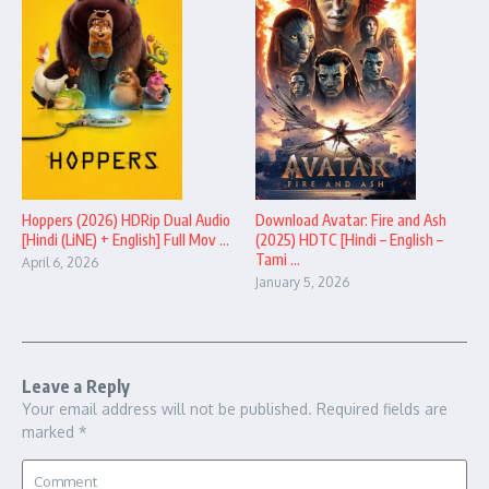
Hoppers (2026) HDRip Dual Audio
Download Avatar: Fire and Ash
[Hindi (LiNE) + English] Full Mov ...
(2025) HDTC [Hindi – English –
Tami ...
April 6, 2026
January 5, 2026
Leave a Reply
Your email address will not be published.
Required fields are
marked
*