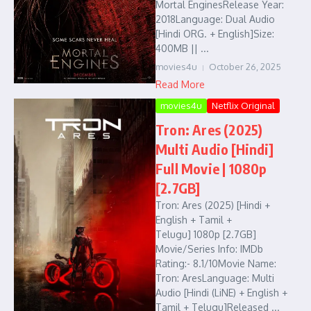
Mortal EnginesRelease Year:
2018Language: Dual Audio
[Hindi ORG. + English]Size:
400MB || ...
movies4u
October 26, 2025
Read More
movies4u
Netflix Original
Tron: Ares (2025)
Multi Audio [Hindi]
Full Movie | 1080p
[2.7GB]
Tron: Ares (2025) [Hindi +
English + Tamil +
Telugu] 1080p [2.7GB]
Movie/Series Info: IMDb
Rating:- 8.1/10Movie Name:
Tron: AresLanguage: Multi
Audio [Hindi (LiNE) + English +
Tamil + Telugu]Released ...