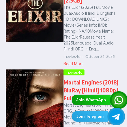
[2.5GB]
The Elixir (2025) Full Movie
Dual-Audio [Hindi & English]
HD : DOWNLOAD LINKS :
Movie/Series Info: IMDb
Rating:- NA/10Movie Name:
The ElixirRelease Year:
2025Language: Dual Audio
[Hindi ORG. + Eng...
movies4u
October 26, 2025
Read More
movies4u
Mortal Engines (2018)
BluRay [Hindi] 1080p |
Full Movie in HD
Join WhatsApp
Mortal Engines (2018) [Hindi
ORG. + English] 1080p [2.3GB]
Join Telegram
Movie/Series Info: IMDb
Rating:- 6.1/10Movie Name: