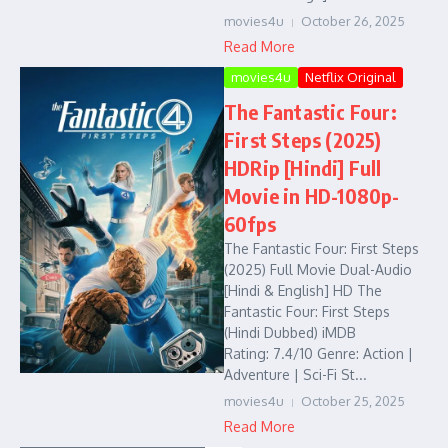
movies4u
October 26, 2025
Read More
movies4u
Netflix Original
The Fantastic Four:
First Steps (2025)
HDRip [Hindi] Full
Movie in HD-1080p-
60fps
The Fantastic Four: First Steps
(2025) Full Movie Dual-Audio
[Hindi & English] HD The
Fantastic Four: First Steps
(Hindi Dubbed) iMDB
Rating: 7.4/10 Genre: Action |
Adventure | Sci-Fi St...
movies4u
October 25, 2025
Read More