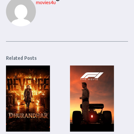
movies4u
Related Posts