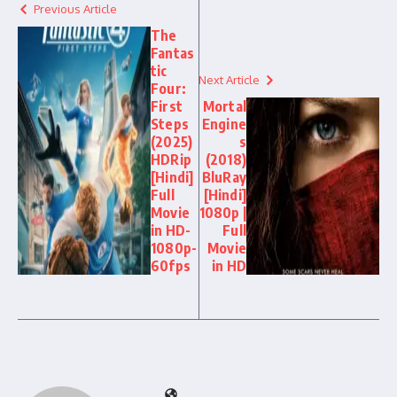
Previous Article
The
Fantas
tic
Next Article
Four:
First
Mortal
Steps
Engine
(2025)
s
HDRip
(2018)
[Hindi]
BluRay
Full
[Hindi]
Movie
1080p |
in HD-
Full
1080p-
Movie
60fps
in HD