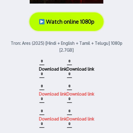
Watch online 1080p
Tron: Ares (2025) [Hindi + English + Tamil + Telugu] 1080p
[2.7GB]
Download link
Download link
Download link
Download link
Download link
Download link