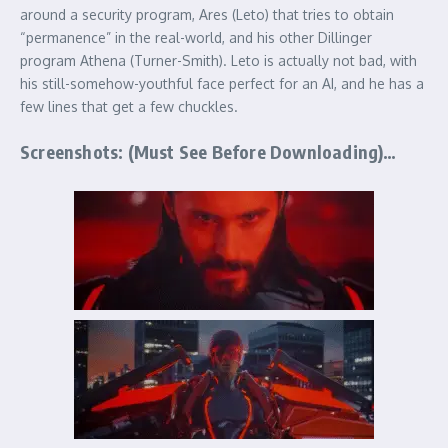
around a security program, Ares (Leto) that tries to obtain
“permanence” in the real-world, and his other Dillinger
program Athena (Turner-Smith). Leto is actually not bad, with
his still-somehow-youthful face perfect for an AI, and he has a
few lines that get a few chuckles.
Screenshots: (Must See Before Downloading)…