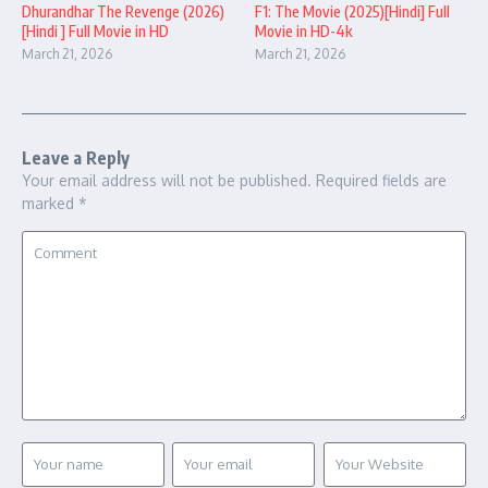
Dhurandhar The Revenge (2026)
F1: The Movie (2025)[Hindi] Full
[Hindi ] Full Movie in HD
Movie in HD-4k
March 21, 2026
March 21, 2026
Leave a Reply
Your email address will not be published.
Required fields are
marked
*