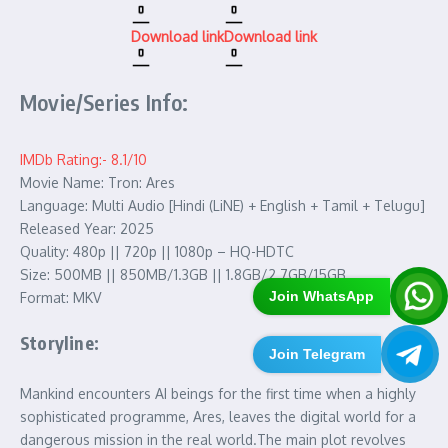
Download link
Download link
Movie/Series Info:
IMDb Rating:- 8.1/10
Movie Name: Tron: Ares
Language: Multi Audio [Hindi (LiNE) + English + Tamil + Telugu]
Released Year: 2025
Quality: 480p || 720p || 1080p – HQ-HDTC
Size: 500MB || 850MB/1.3GB || 1.8GB/2.7GB/15GB
Join WhatsApp
Format: MKV
Storyline:
Join Telegram
Mankind encounters AI beings for the first time when a highly
sophisticated programme, Ares, leaves the digital world for a
dangerous mission in the real world.The main plot revolves