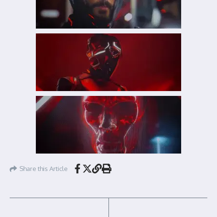
Share this Article