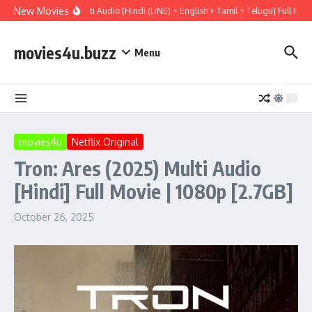
Skip to content
New Movies
ary (2026) WEBRip Multi Audio [Hindi (LiNE) + English + Tamil + Telugu] Full Mov
movies4u.buzz
Menu
movies4u
Netflix Original
Tron: Ares (2025) Multi Audio
[Hindi] Full Movie | 1080p [2.7GB]
October 26, 2025