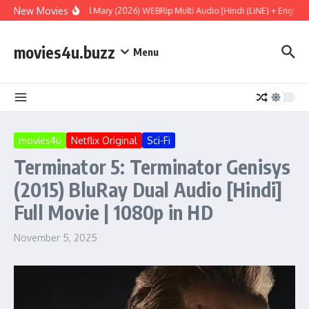
Skip to content
New Movies
Project Hail Mary (2026) WEBRip Multi Audio [Hindi (LiNE) + English 
movies4u.buzz
Menu
movies4u
Netflix Original
Sci-Fi
Terminator 5: Terminator Genisys
(2015) BluRay Dual Audio [Hindi]
Full Movie | 1080p in HD
November 5, 2025