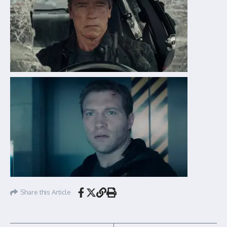
Share this Article