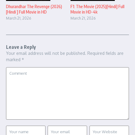
Dhurandhar The Revenge (2026)
F1: The Movie (2025)[Hindi] Full
[Hindi ] Full Movie in HD
Movie in HD-4k
March 21, 2026
March 21, 2026
Leave a Reply
Your email address will not be published.
Required fields are
marked
*