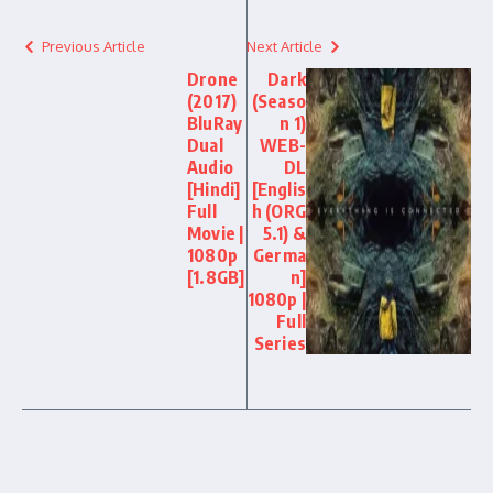
Previous Article
Next Article
Drone
Dark
(2017)
(Seaso
BluRay
n 1)
Dual
WEB-
Audio
DL
[Hindi]
[Englis
Full
h (ORG
Movie |
5.1) &
1080p
Germa
[1.8GB]
n]
1080p |
Full
Series