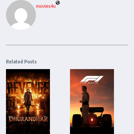
movies4u
Related Posts