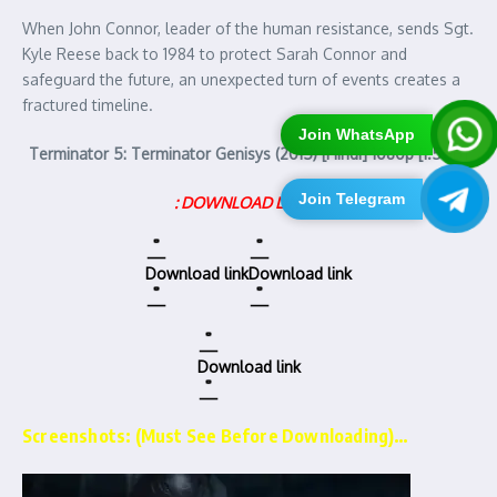
When John Connor, leader of the human resistance, sends Sgt.
Kyle Reese back to 1984 to protect Sarah Connor and
safeguard the future, an unexpected turn of events creates a
fractured timeline.
Join WhatsApp
Terminator 5: Terminator Genisys (2015) [Hindi] 1080p [1.5GB]
Join Telegram
: DOWNLOAD LINKS :
Download link
Download link
Download link
Screenshots: (Must See Before Downloading)…