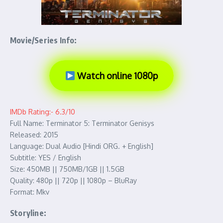
Movie/Series Info:
Watch online 1080p
IMDb Rating:- 6.3/10
Full Name: Terminator 5: Terminator Genisys
Released: 2015
Language: Dual Audio [Hindi ORG. + English]
Subtitle: YES / English
Size: 450MB || 750MB/1GB || 1.5GB
Quality: 480p || 720p || 1080p – BluRay
Format: Mkv
Storyline: