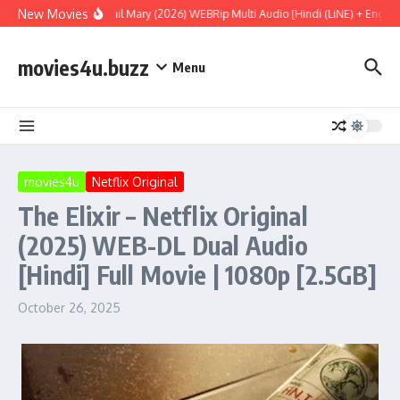
Skip to content
New Movies
Project Hail Mary (2026) WEBRip Multi Audio [Hindi (LiNE) + English
movies4u.buzz
Menu
movies4u
Netflix Original
The Elixir – Netflix Original
(2025) WEB-DL Dual Audio
[Hindi] Full Movie | 1080p [2.5GB]
October 26, 2025