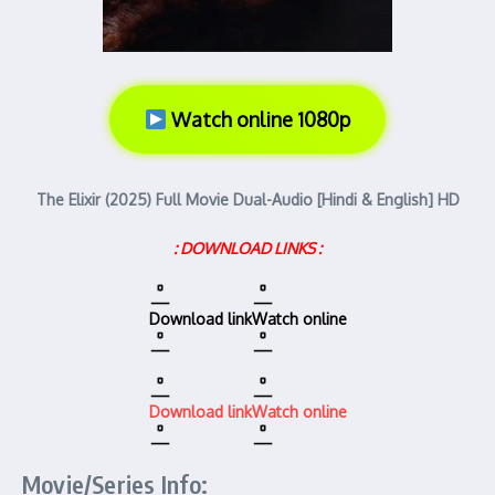
Watch online 1080p
The Elixir (2025) Full Movie Dual-Audio [Hindi & English] HD
: DOWNLOAD LINKS :
Download link
Watch online
Download link
Watch online
Movie/Series Info: