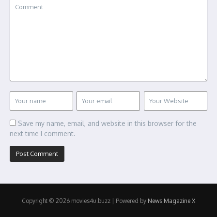
Save my name, email, and website in this browser for the
next time I comment.
Copyright © 2026 movies4u.buzz | Powered by
News Magazine X