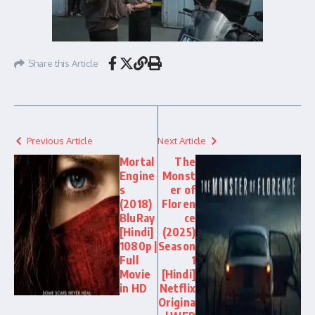
Share this Article
Previous Article
Next Article
Mortal
The
Engine
Monst
s
er of
(2018)
Floren
BluRay
ce
[Hindi]
(2025)
1080p |
Season
Full
1
Movie
[Hindi]
in HD
Netflix
Origina