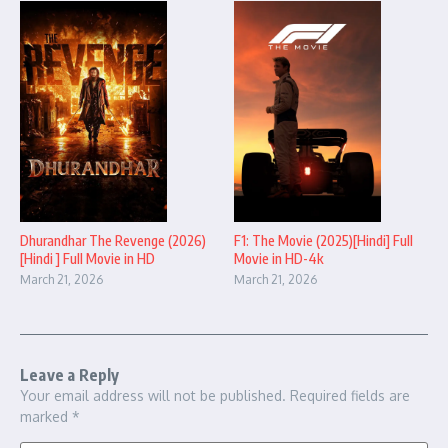
Dhurandhar The Revenge (2026)
F1: The Movie (2025)[Hindi] Full
[Hindi ] Full Movie in HD
Movie in HD-4k
March 21, 2026
March 21, 2026
Leave a Reply
Your email address will not be published.
Required fields are
marked
*