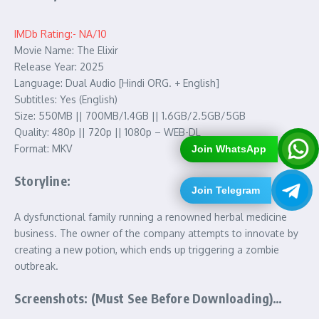
IMDb Rating:- NA/10
Movie Name: The Elixir
Release Year: 2025
Language: Dual Audio [Hindi ORG. + English]
Subtitles: Yes (English)
Size: 550MB || 700MB/1.4GB || 1.6GB/2.5GB/5GB
Quality: 480p || 720p || 1080p – WEB-DL
Format: MKV
Join WhatsApp
Storyline:
Join Telegram
A dysfunctional family running a renowned herbal medicine
business. The owner of the company attempts to innovate by
creating a new potion, which ends up triggering a zombie
outbreak.
Screenshots: (Must See Before Downloading)…