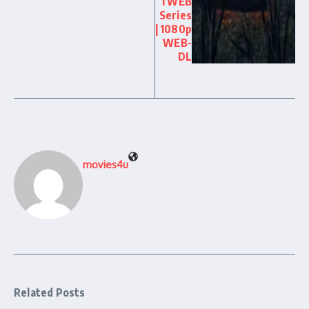
l WEB
Series
| 1080p
WEB-
DL
movies4u
Related Posts