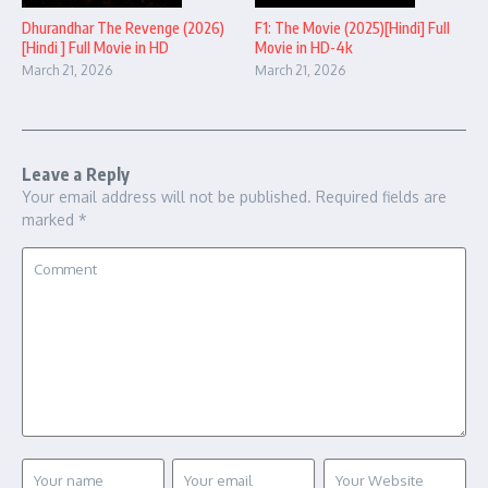
Dhurandhar The Revenge (2026)
F1: The Movie (2025)[Hindi] Full
[Hindi ] Full Movie in HD
Movie in HD-4k
March 21, 2026
March 21, 2026
Leave a Reply
Your email address will not be published.
Required fields are
marked
*