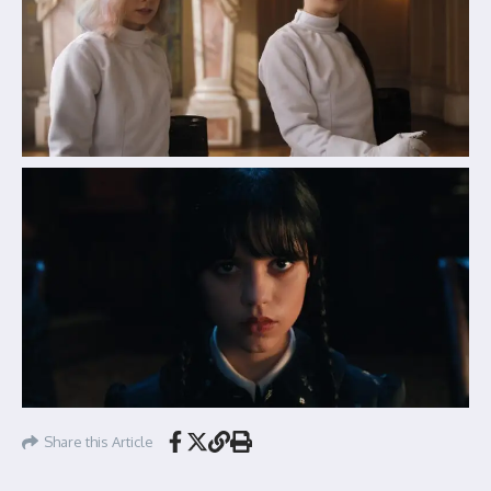
Share this Article