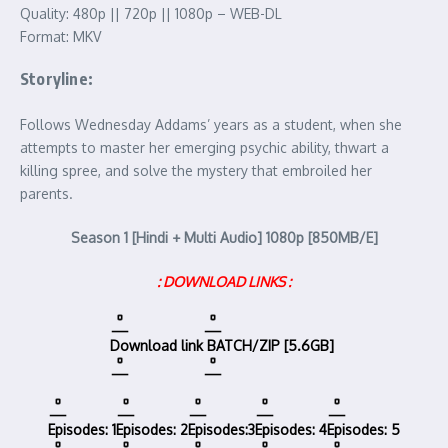
Quality: 480p || 720p || 1080p – WEB-DL
Format: MKV
Storyline:
Follows Wednesday Addams’ years as a student, when she
attempts to master her emerging psychic ability, thwart a
killing spree, and solve the mystery that embroiled her
parents.
Season 1 [Hindi + Multi Audio] 1080p [850MB/E]
: DOWNLOAD LINKS :
Download link
BATCH/ZIP [5.6GB]
Episodes: 1
Episodes: 2
Episodes:3
Episodes: 4
Episodes: 5