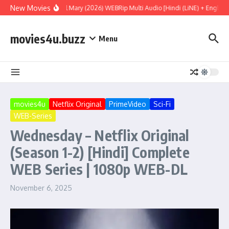
Skip to content
New Movies
Project Hail Mary (2026) WEBRip Multi Audio [Hindi (LiNE) + English +
movies4u.buzz
Menu
movies4u
Netflix Original
PrimeVideo
Sci-Fi
WEB-Series
Wednesday – Netflix Original
(Season 1-2) [Hindi] Complete
WEB Series | 1080p WEB-DL
November 6, 2025