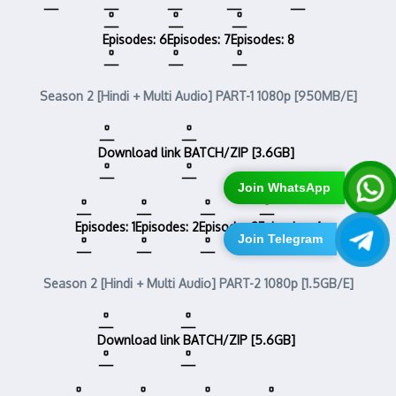
Episodes: 6
Episodes: 7
Episodes: 8
Season 2 [Hindi + Multi Audio] PART-1 1080p [950MB/E]
Download link
BATCH/ZIP [3.6GB]
Join WhatsApp
Episodes: 1
Episodes: 2
Episodes:3
Episodes: 4
Join Telegram
Season 2 [Hindi + Multi Audio] PART-2 1080p [1.5GB/E]
Download link
BATCH/ZIP [5.6GB]