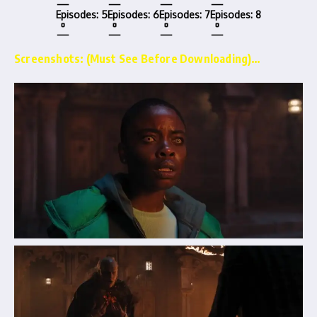
Episodes: 5
Episodes: 6
Episodes: 7
Episodes: 8
Screenshots: (Must See Before Downloading)…