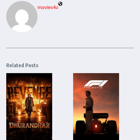
movies4u
Related Posts