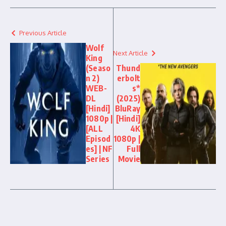
Previous Article
Wolf
Next Article
King
(Seaso
Thund
n 2)
erbolt
WEB-
s*
DL
(2025)
[Hindi]
BluRay
1080p |
[Hindi]
[ALL
4K
Episod
1080p |
es] | NF
Full
Series
Movie