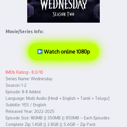
Movie/Series Info:
Watch online 1080p
IMDb Rating:- 8.0/10
Series Name: Wednesday
Season: 1-2
Episode: 8-8 Added
Language: Multi Audio [Hindi + English + Tamil + Telugu]
Subtitle: YES / English
Released Year: 2022-2025
Episode Size: 180MB || 350MB || 850MB – Each Episodes
Complete Zip: 1.4GB || 2.8GB || 5.6GB – Zip Pack