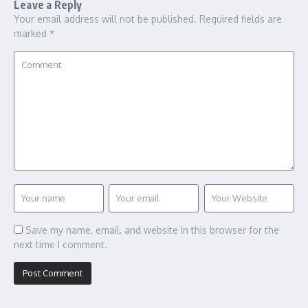
Leave a Reply
Your email address will not be published.
Required fields are
marked
*
Save my name, email, and website in this browser for the
next time I comment.