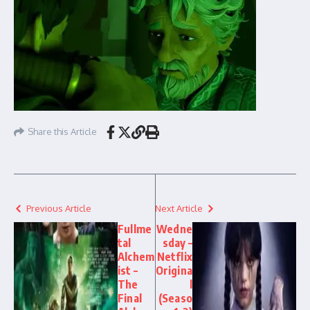
Share this Article
Previous Article
Next Article
Fullme
Wedne
tal
sday –
Alchem
Netflix
ist –
Origina
The
l
Final
(Seaso