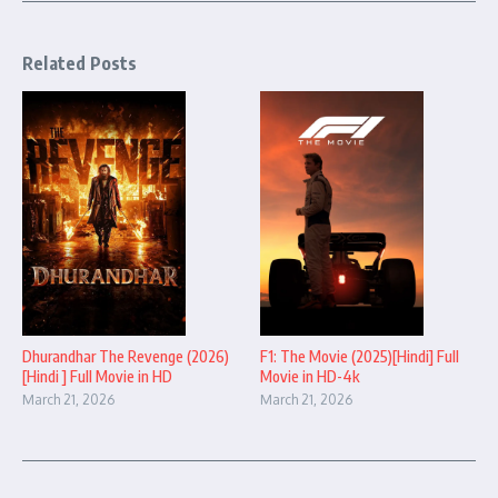
Related Posts
Dhurandhar The Revenge (2026)
F1: The Movie (2025)[Hindi] Full
[Hindi ] Full Movie in HD
Movie in HD-4k
March 21, 2026
March 21, 2026