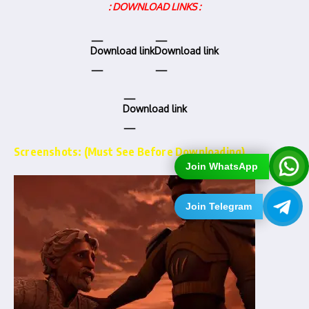
: DOWNLOAD LINKS :
Download link
Download link
Download link
Screenshots: (Must See Before Downloading)…
Join WhatsApp
Join Telegram