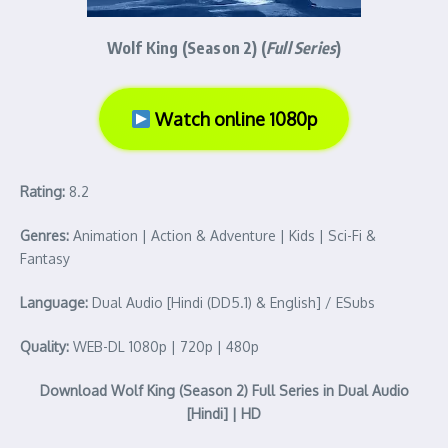
Wolf King (Season 2) (
Full Series
)
Watch online 1080p
Rating:
8.2
Genres:
Animation | Action & Adventure | Kids | Sci-Fi &
Fantasy
Language:
Dual Audio [Hindi (DD5.1) & English] / ESubs
Quality:
WEB-DL 1080p | 720p | 480p
Download Wolf King (Season 2) Full Series in Dual Audio
[Hindi] | HD