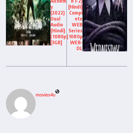
Alchem
n 1-2)
y
[Hindi]
(2022)
Compl
Dual
ete
Audio
WEB
{Hindi}
Series
| 1080p
| 1080p
[3GB]
WEB-
DL
movies4u