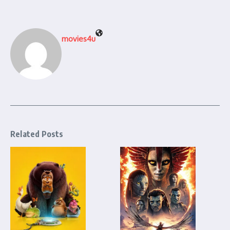
movies4u
Related Posts