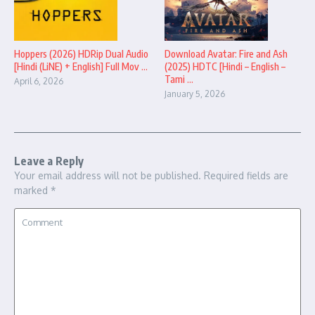
Hoppers (2026) HDRip Dual Audio
Download Avatar: Fire and Ash
[Hindi (LiNE) + English] Full Mov ...
(2025) HDTC [Hindi – English –
Tami ...
April 6, 2026
January 5, 2026
Leave a Reply
Your email address will not be published.
Required fields are
marked
*