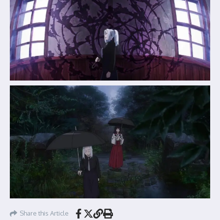
Share this Article