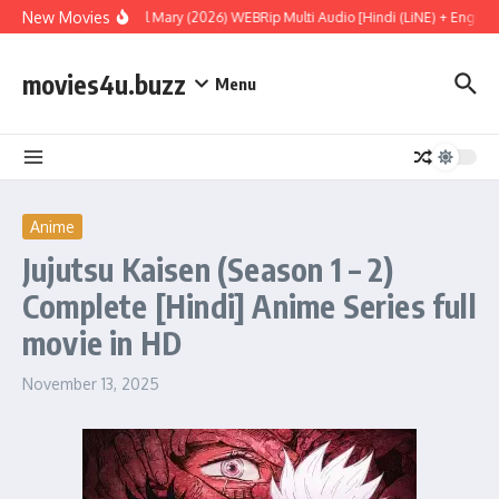
Skip to content
New Movies
Project Hail Mary (2026) WEBRip Multi Audio [Hindi (LiNE) + English 
movies4u.buzz
Menu
Anime
Jujutsu Kaisen (Season 1 – 2)
Complete [Hindi] Anime Series full
movie in HD
November 13, 2025