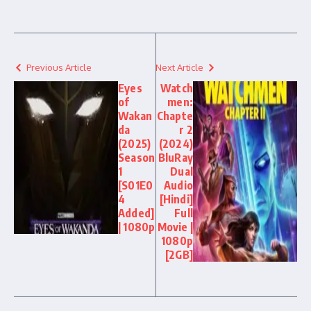
Previous Article
Next Article
Eyes
Watch
of
men:
Wakan
Chapte
da
r 2
(2025)
(2024)
Season
BluRay
1
Dual
[S01E0
Audio
4
[Hindi]
Added]
Full
| 1080p
Movie |
1080p
[2GB]