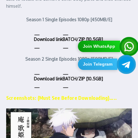
himself.
Season 1 Single Episodes 1080p [450MB/E]
Download link
BATCH/ZIP [10.5GB]
Join WhatsApp
Season 2 Single Episodes 1080p [500MB/E]
Join Telegram
Download link
BATCH/ZIP [10.5GB]
Screenshots: (Must See Before Downloading)…..