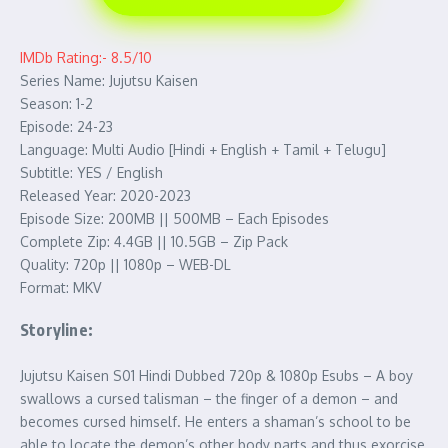
IMDb Rating:- 8.5/10
Series Name: Jujutsu Kaisen
Season: 1-2
Episode: 24-23
Language: Multi Audio [Hindi + English + Tamil + Telugu]
Subtitle: YES / English
Released Year: 2020-2023
Episode Size: 200MB || 500MB – Each Episodes
Complete Zip: 4.4GB || 10.5GB – Zip Pack
Quality: 720p || 1080p – WEB-DL
Format: MKV
Storyline:
Jujutsu Kaisen S01 Hindi Dubbed 720p & 1080p Esubs – A boy
swallows a cursed talisman – the finger of a demon – and
becomes cursed himself. He enters a shaman’s school to be
able to locate the demon’s other body parts and thus exorcise