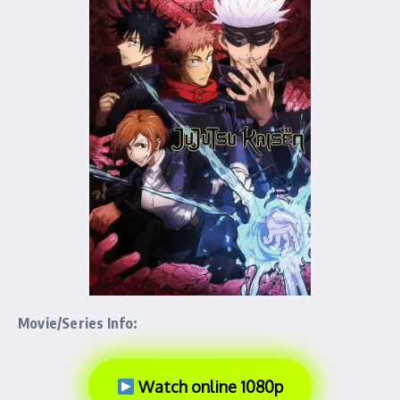
Movie/Series Info:
Watch online 1080p