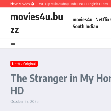
Skip to content
New Movies
ject Hail Mary (2026) WEBRip Multi Audio [Hindi (LiNE) + English + Tamil + Telug
movies4u.bu
movies4u
Netflix
zz
South Indian
Netflix Original
The Stranger in My Hom
HD
October 27, 2025