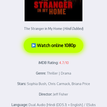
The Stranger in My Home (
Hindi Dubbed
)
Watch online 1080p
iMDB Rating:
4.7/10
Genre:
Thriller | Drama
Stars:
Sophia Bush, Chris Carmack, Briana Price
Director:
Jeff Fisher
Language:
Dual Audio [Hindi (DD5.1) + English] / ESubs