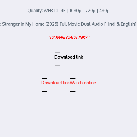
Quality:
WEB-DL 4K | 1080p | 720p | 480p
 Stranger in My Home (2025) Full Movie Dual-Audio [Hindi & English
: DOWNLOAD LINKS :
Download link
Download link
Watch online