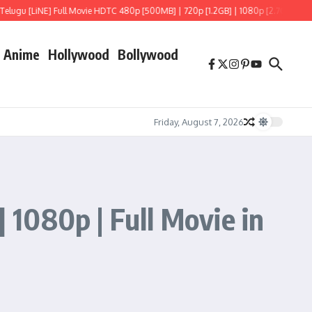
[LiNE] Full Movie HDTC 480p [500MB] | 720p [1.2GB] | 1080p [2.7GB]
Hoppers 
Anime
Hollywood
Bollywood
Friday, August 7, 2026
1080p | Full Movie in