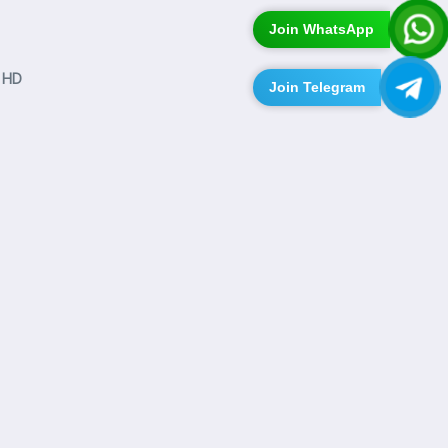
Join WhatsApp
] HD
Join Telegram