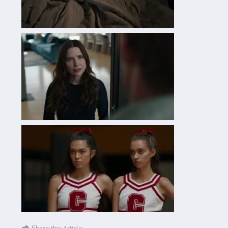
Share this Article