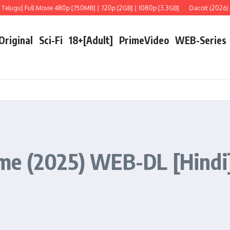
u] Full Movie 480p [750MB] | 720p [2GB] | 1080p [3.3GB]
Dacoit (2026) Telugu 
 Original
Sci-Fi
18+[Adult]
PrimeVideo
WEB-Series
e (2025) WEB-DL [Hindi] 