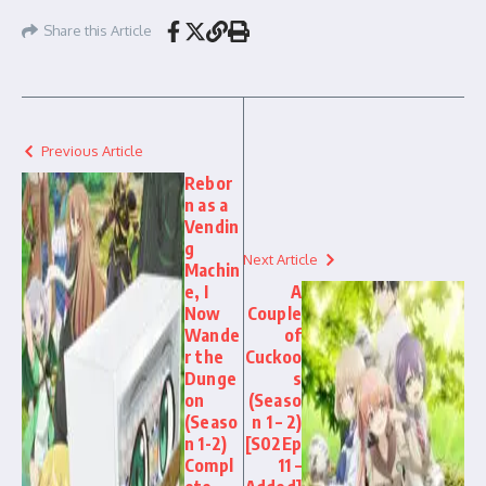
Share this Article
Previous Article
Rebor
n as a
Vendin
g
Next Article
Machin
e, I
A
Now
Couple
Wande
of
r the
Cuckoo
Dunge
s
on
(Seaso
(Seaso
n 1 – 2)
n 1-2)
[S02Ep
Compl
11 –