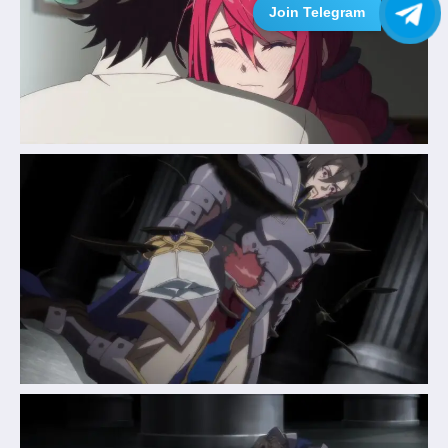
Join Telegram