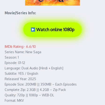
Movie/Series Info:
Watch online 1080p
IMDb Rating:- 6.6/10
Series Name: New Saga
Season: 1
Episode: 01-12
Language: Dual Audio [Hindi + English]
Subtitle: YES / English
Released Year: 2025
Episode Size: 200MB || 350MB – Each Episodes
Complete Zip: 2.3GB || 4.2GB – Zip Pack
Quality: 720p || 1080p – WEB-DL
Format: MKV