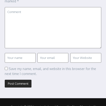
marked
*
Save my name, email, and website in this browser for the
next time I comment.