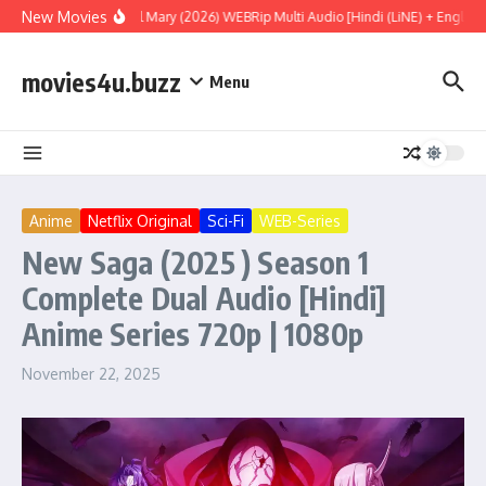
Skip to content
New Movies
Project Hail Mary (2026) WEBRip Multi Audio [Hindi (LiNE) + English +
movies4u.buzz
Menu
Anime
Netflix Original
Sci-Fi
WEB-Series
New Saga (2025 ) Season 1
Complete Dual Audio [Hindi]
Anime Series 720p | 1080p
November 22, 2025