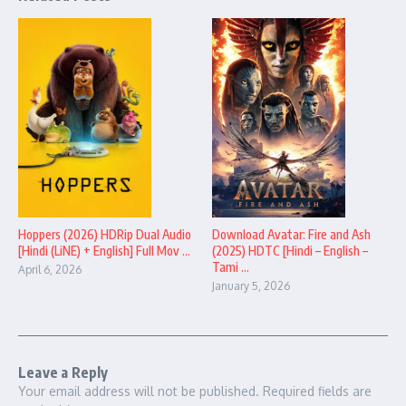
Hoppers (2026) HDRip Dual Audio
Download Avatar: Fire and Ash
[Hindi (LiNE) + English] Full Mov ...
(2025) HDTC [Hindi – English –
Tami ...
April 6, 2026
January 5, 2026
Leave a Reply
Your email address will not be published.
Required fields are