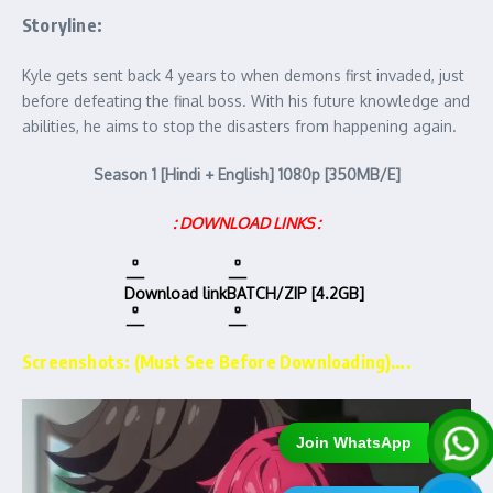
Storyline:
Kyle gets sent back 4 years to when demons first invaded, just
before defeating the final boss. With his future knowledge and
abilities, he aims to stop the disasters from happening again.
Season 1 [Hindi + English] 1080p [350MB/E]
: DOWNLOAD LINKS :
Download link
BATCH/ZIP [4.2GB]
Screenshots: (Must See Before Downloading)….
Join WhatsApp