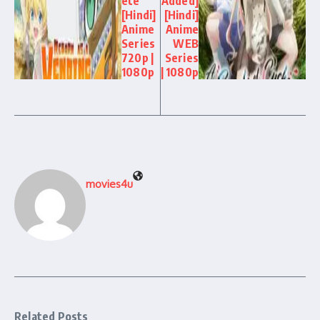
ete
Added]
[Hindi]
[Hindi]
Anime
Anime
Series
WEB
720p |
Series
1080p
| 1080p
movies4u
Related Posts