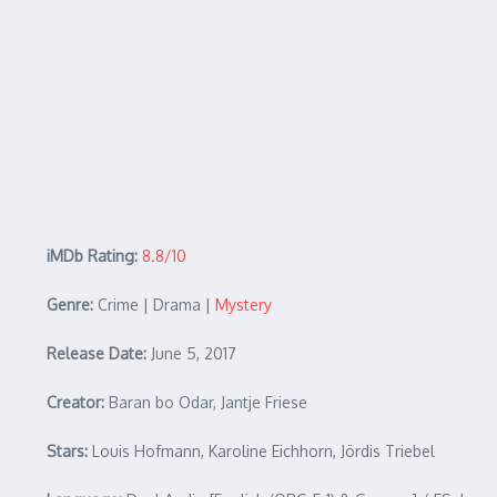
iMDb Rating:
8.8/10
Genre:
Crime | Drama |
Mystery
Release Date:
June 5, 2017
Creator:
Baran bo Odar, Jantje Friese
Stars:
Louis Hofmann, Karoline Eichhorn, Jördis Triebel