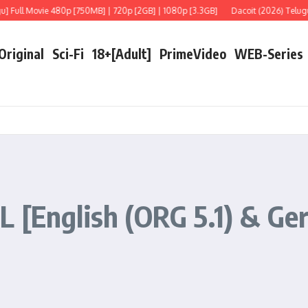
l Movie 480p [750MB] | 720p [2GB] | 1080p [3.3GB]
Dacoit (2026) Telugu [LiNE
 Original
Sci-Fi
18+[Adult]
PrimeVideo
WEB-Series
 [English (ORG 5.1) & Ger