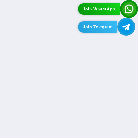
Join WhatsApp
Join Telegram