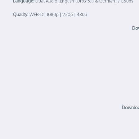
Language:
Dual Audio [English (ORG 5.1) & German] / ESubs
Quality:
WEB-DL 1080p | 720p | 480p
Dow
Download