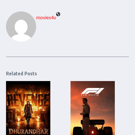
movies4u
Related Posts