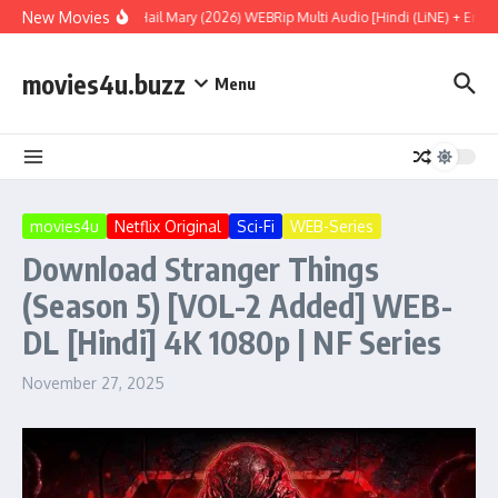
Skip to content
New Movies
Project Hail Mary (2026) WEBRip Multi Audio [Hindi (LiNE) + Englis
movies4u.buzz
Menu
movies4u
Netflix Original
Sci-Fi
WEB-Series
Download Stranger Things
(Season 5) [VOL-2 Added] WEB-
DL [Hindi] 4K 1080p | NF Series
November 27, 2025