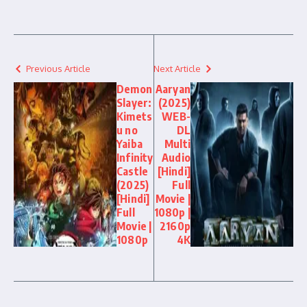
Previous Article
Next Article
Demon
Aaryan
Slayer:
(2025)
Kimets
WEB-
u no
DL
Yaiba
Multi
Infinity
Audio
Castle
[Hindi]
(2025)
Full
[Hindi]
Movie |
Full
1080p |
Movie |
2160p
1080p
4K