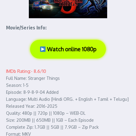
Movie/Series Info:
Watch online 1080p
IMDb Rating:- 8.6/10
Full Name: Stranger Things
Season: 1-5
Episode: 8-9-8-9-04 Added
Language: Multi Audio [Hindi ORG. + English + Tamil + Telugu]
Released Year: 2016-2025
Quality: 480p || 720p || 1080p – WEB-DL
Size: 200MB || 650MB || 1GB – Each Episode
Complete Zip: 1.7GB || 5GB || 7.9GB – Zip Pack
Format: MKV