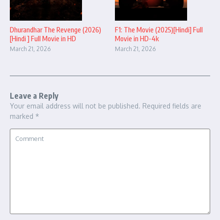
Dhurandhar The Revenge (2026)
F1: The Movie (2025)[Hindi] Full
[Hindi ] Full Movie in HD
Movie in HD-4k
March 21, 2026
March 21, 2026
Leave a Reply
Your email address will not be published.
Required fields are
marked
*