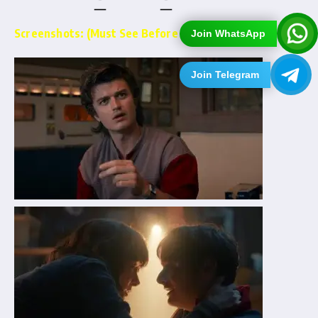
Screenshots: (Must See Before Downloading)…
Join WhatsApp
Join Telegram