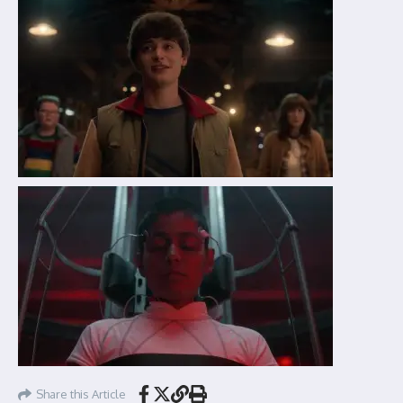
Share this Article