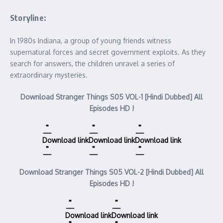
Storyline:
In 1980s Indiana, a group of young friends witness
supernatural forces and secret government exploits. As they
search for answers, the children unravel a series of
extraordinary mysteries.
Download Stranger Things S05 VOL-1 [Hindi Dubbed] All
Episodes HD !
Download link
Download link
Download link
Download Stranger Things S05 VOL-2 [Hindi Dubbed] All
Episodes HD !
Download link
Download link