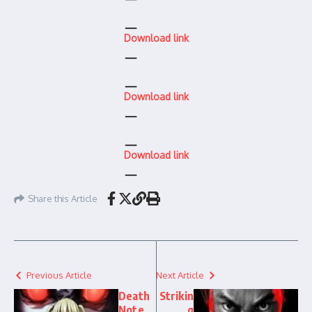
Download link
Download link
Download link
Share this Article
Previous Article
Next Article
Death
Strikin
Note
g