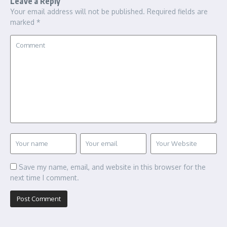
Leave a Reply
Your email address will not be published.
Required fields are
marked
*
Save my name, email, and website in this browser for the
next time I comment.