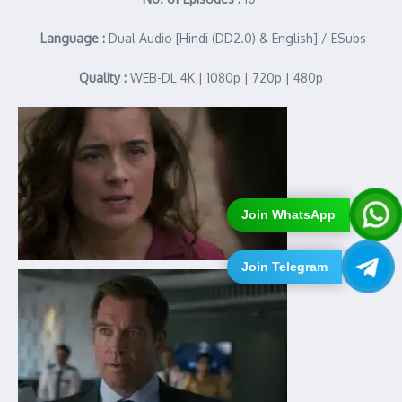
Language :
Dual Audio [Hindi (DD2.0) & English] / ESubs
Quality :
WEB-DL 4K | 1080p | 720p | 480p
Join WhatsApp
Join Telegram