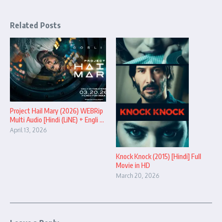
Related Posts
Project Hail Mary (2026) WEBRip
Multi Audio [Hindi (LiNE) + Engli ...
April 13, 2026
Knock Knock (2015) [Hindi] Full
Movie in HD
March 20, 2026