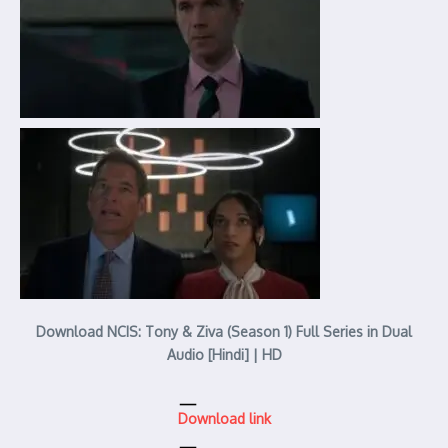
Download NCIS: Tony & Ziva (Season 1) Full Series in Dual
Audio [Hindi] | HD
Download link