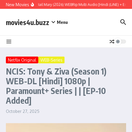
Skip to content
New Movies
Project Hail Mary (2026) WEBRip Multi Audio [Hindi (LiNE) + Englis
movies4u.buzz
Menu
Netflix Original
WEB-Series
NCIS: Tony & Ziva (Season 1)
WEB-DL [Hindi] 1080p |
Paramount+ Series | | [EP-10
Added]
October 27, 2025