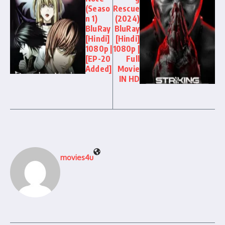
(Seaso
Rescue
n 1)
(2024)
BluRay
BluRay
[Hindi]
[Hindi]
1080p |
1080p |
[EP-20
Full
Added]
Movie
IN HD
movies4u