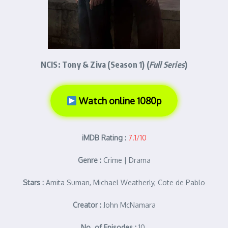
NCIS: Tony & Ziva (Season 1) (
Full Series
)
Watch online 1080p
iMDB Rating :
7.1/10
Genre :
Crime | Drama
Stars :
Amita Suman, Michael Weatherly, Cote de Pablo
Creator :
John McNamara
No. of Episodes :
10