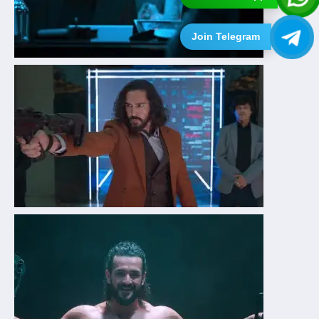
Join Telegram