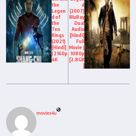
the
d
Legen
(2007)
d of
BluRay
the
Dual
Ten
Audio
Rings
[Hindi]
(2021)
Full
[Hindi]
Movie |
| 2160p
1080p
4K
[2.8GB
]
movies4u