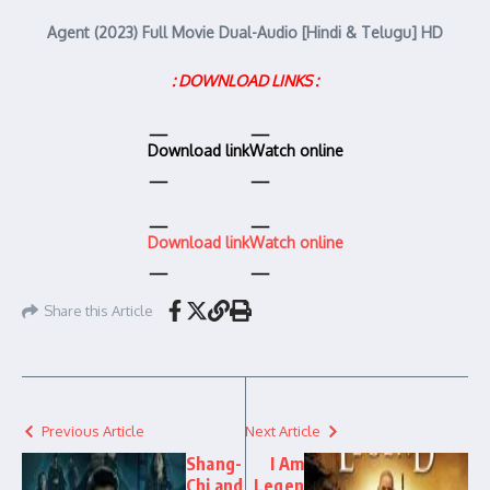
Agent (2023) Full Movie Dual-Audio [Hindi & Telugu] HD
: DOWNLOAD LINKS :
Download link
Watch online
Download link
Watch online
Share this Article
Previous Article
Next Article
Shang-
I Am
Chi and
Legen