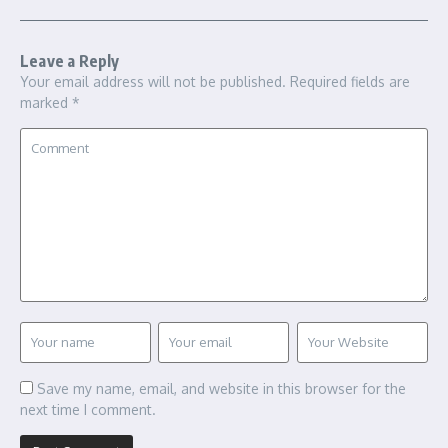
Leave a Reply
Your email address will not be published.
Required fields are
marked
*
Save my name, email, and website in this browser for the
next time I comment.