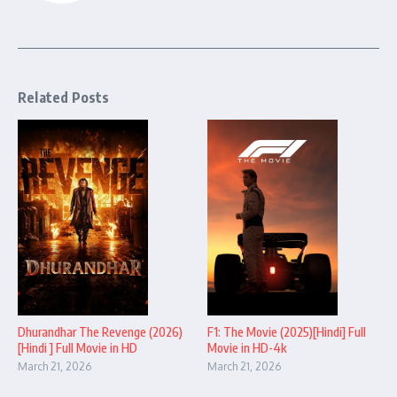
Related Posts
Dhurandhar The Revenge (2026)
F1: The Movie (2025)[Hindi] Full
[Hindi ] Full Movie in HD
Movie in HD-4k
March 21, 2026
March 21, 2026