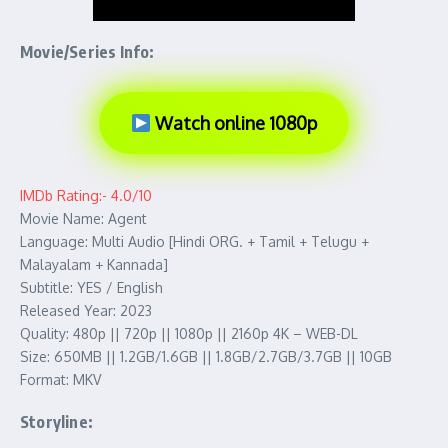
Movie/Series Info:
Watch online 1080p
IMDb Rating:- 4.0/10
Movie Name: Agent
Language: Multi Audio [Hindi ORG. + Tamil + Telugu +
Malayalam + Kannada]
Subtitle: YES / English
Released Year: 2023
Quality: 480p || 720p || 1080p || 2160p 4K – WEB-DL
Size: 650MB || 1.2GB/1.6GB || 1.8GB/2.7GB/3.7GB || 10GB
Format: MKV
Storyline: