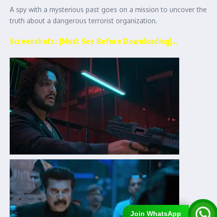
A spy with a mysterious past goes on a mission to uncover the
truth about a dangerous terrorist organization.
Screenshots: (Must See Before Downloading)…
Join WhatsApp