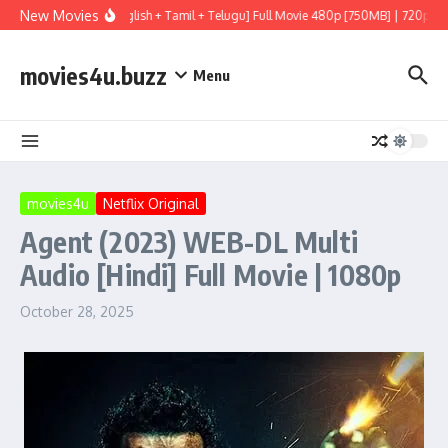
Skip to content
New Movies
dio [Hindi (LiNE) + English + Tamil + Telugu] Full Movie 480p [750MB] | 720p [2G
movies4u.buzz
Menu
movies4u
Netflix Original
Agent (2023) WEB-DL Multi
Audio [Hindi] Full Movie | 1080p
October 28, 2025