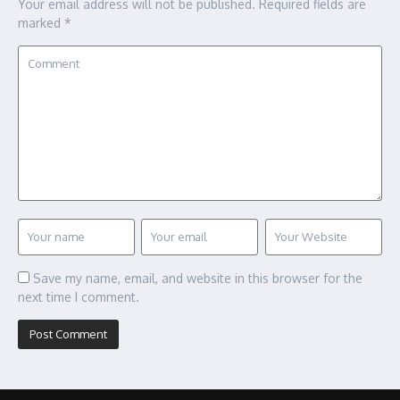
Your email address will not be published.
Required fields are
marked
*
Save my name, email, and website in this browser for the
next time I comment.