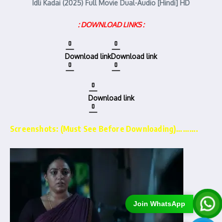
Idli Kadai (2025) Full Movie Dual-Audio [Hindi] HD
: DOWNLOAD LINKS :
Download link
Download link
Download link
Screenshots: (Must See Before Downloading)……….
Join WhatsApp