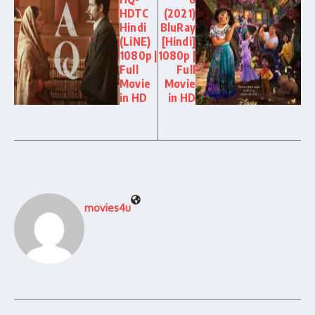
HDTC
(2021)
Hindi
BluRay
(LiNE)
[Hindi]
1080p |
1080p |
Full
Full
Movie
Movie
in HD
in HD
movies4u