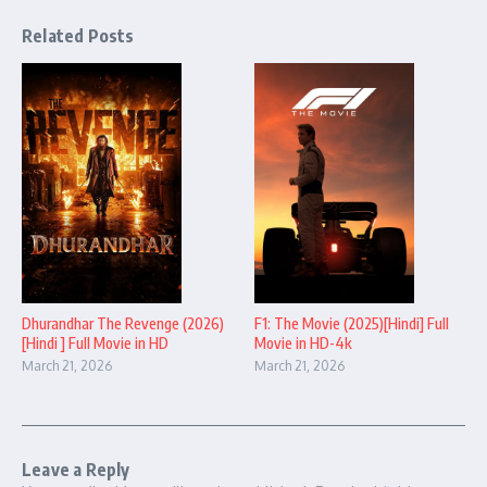
Related Posts
Dhurandhar The Revenge (2026)
F1: The Movie (2025)[Hindi] Full
[Hindi ] Full Movie in HD
Movie in HD-4k
March 21, 2026
March 21, 2026
Leave a Reply