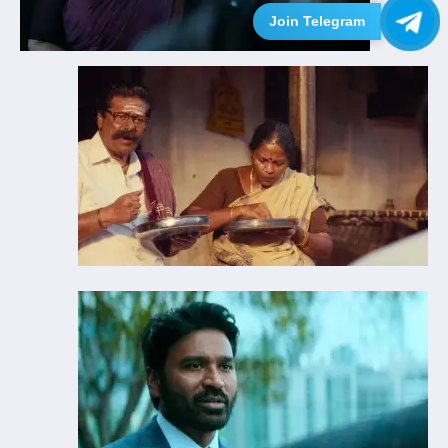
Join Telegram