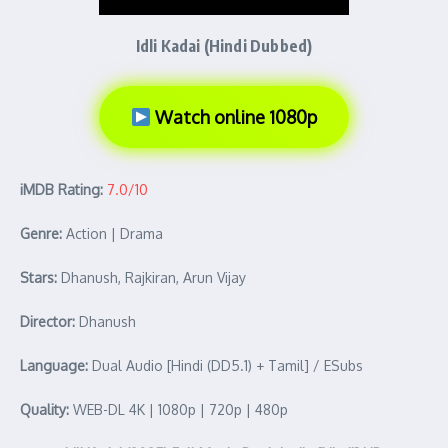
Idli Kadai (Hindi Dubbed)
Watch online 1080p
iMDB Rating:
7.0/10
Genre:
Action | Drama
Stars:
Dhanush, Rajkiran, Arun Vijay
Director:
Dhanush
Language:
Dual Audio [Hindi (DD5.1) + Tamil] / ESubs
Quality:
WEB-DL 4K | 1080p | 720p | 480p