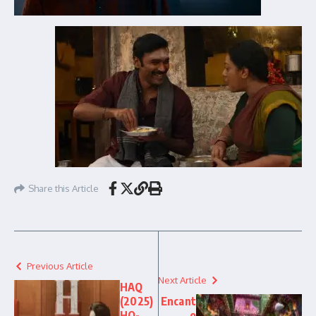
Share this Article
Previous Article
Next Article
HAQ
(2025)
Encant
HQ-
o