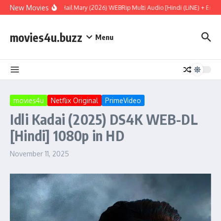
Skip to content
New Movies
Project Hail Mary (2026) WEBRip Multi Audio [Hindi (LiNE) + Englis
movies4u.buzz
Menu
movies4u
Netflix Original
PrimeVideo
Idli Kadai (2025) DS4K WEB-DL
[Hindi] 1080p in HD
November 11, 2025