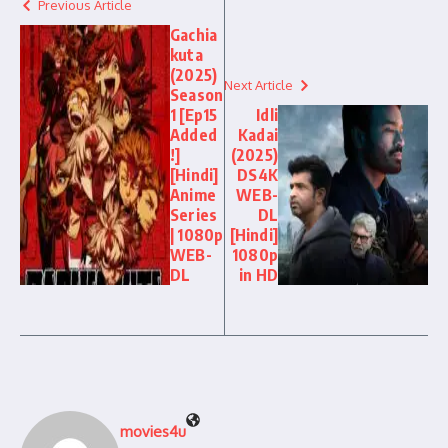
Previous Article
Gachia
kuta
(2025)
Next Article
Season
1 [Ep15
Idli
Added
Kadai
!]
(2025)
[Hindi]
DS4K
Anime
WEB-
Series
DL
| 1080p
[Hindi]
WEB-
1080p
DL
in HD
movies4u