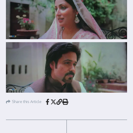
Share this Article