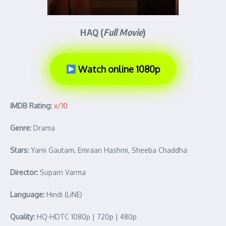
HAQ (
Full Movie
)
Watch online 1080p
iMDB Rating:
x/10
Genre:
Drama
Stars:
Yami Gautam, Emraan Hashmi, Sheeba Chaddha
Director:
Suparn Varma
Language:
Hindi (LiNE)
Quality:
HQ-HDTC 1080p | 720p | 480p