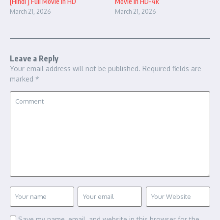
[Hindi ] Full Movie in HD
Movie in HD-4k
March 21, 2026
March 21, 2026
Leave a Reply
Your email address will not be published.
Required fields are
marked
*
Save my name, email, and website in this browser for the