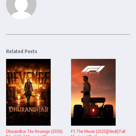
Related Posts
Dhurandhar The Revenge (2026)
F1: The Movie (2025)[Hindi] Full