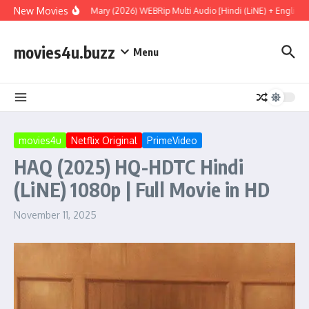
Skip to content
New Movies
Project Hail Mary (2026) WEBRip Multi Audio [Hindi (LiNE) + English + 
movies4u.buzz
Menu
movies4u
Netflix Original
PrimeVideo
HAQ (2025) HQ-HDTC Hindi
(LiNE) 1080p | Full Movie in HD
November 11, 2025