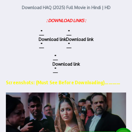
Download HAQ (2025) Full Movie in Hindi | HD
: DOWNLOAD LINKS :
Download link
Download link
Download link
Screenshots: (Must See Before Downloading)…………