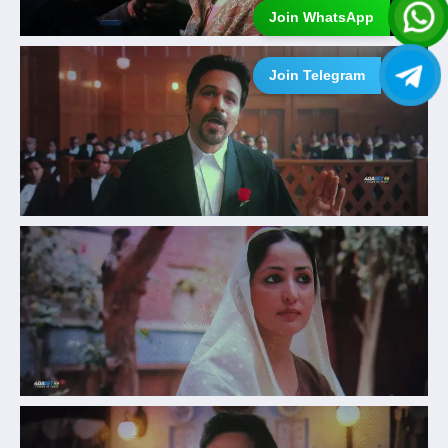
Join WhatsApp
Join Telegram