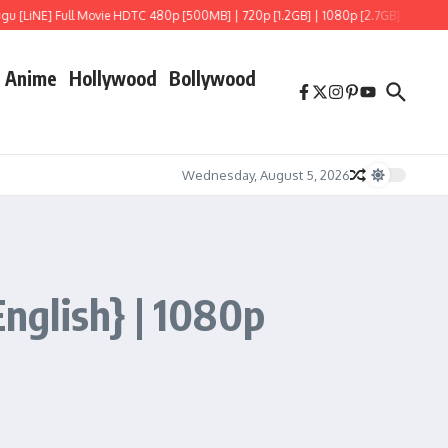
NE] Full Movie HDTC 480p [500MB] | 720p [1.2GB] | 1080p [2.7GB]
Hoppers (202
Anime
Hollywood
Bollywood
Wednesday, August 5, 2026
English} | 1080p