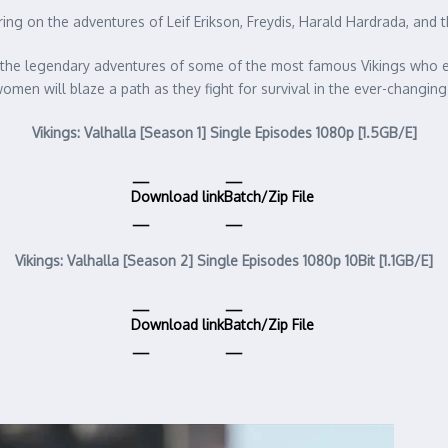
ering on the adventures of Leif Erikson, Freydis, Harald Hardrada, an
es the legendary adventures of some of the most famous Vikings who eve
n will blaze a path as they fight for survival in the ever-changing
Vikings: Valhalla [Season 1] Single Episodes 1080p [1.5GB/E]
Download link
Batch/Zip File
Vikings: Valhalla [Season 2] Single Episodes 1080p 10Bit [1.1GB/E]
Download link
Batch/Zip File