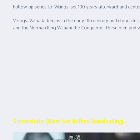
Follow-up series to ‘Vikings’ set 100 years afterward and cent
Vikings: Valhalla begins in the early 11th century and chronicl
and the Norman King William the Conqueror. These men and wome
Screenshots: (Must See Before Downloading)…