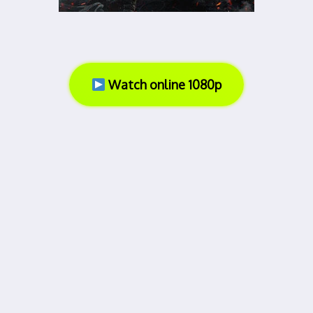
Watch online 1080p