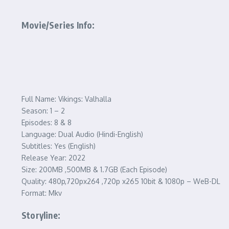
Movie/Series Info:
Full Name: Vikings: Valhalla
Season: 1 – 2
Episodes: 8 & 8
Language: Dual Audio (Hindi-English)
Subtitles: Yes (English)
Release Year: 2022
Size: 200MB ,500MB & 1.7GB (Each Episode)
Quality: 480p,720px264 ,720p x265 10bit & 1080p – WeB-DL
Format: Mkv
Storyline: