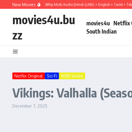
Skip to content
New Movies
 Hail Mary (2026) WEBRip Multi Audio [Hindi (LiNE) + English + Tamil + Telugu] F
movies4u.bu
movies4u
Netflix
zz
South Indian
Netflix Original
Sci-Fi
WEB-Series
Vikings: Valhalla (Seas
December 7, 2025