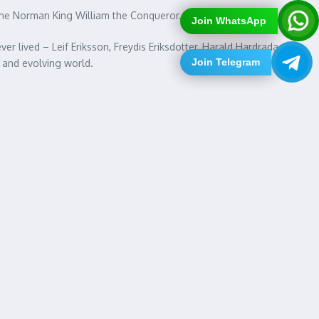
d the Norman King William the Conqueror.
Join WhatsApp
r lived – Leif Eriksson, Freydis Eriksdotter, Harald Hardrada,
Join Telegram
 and evolving world.