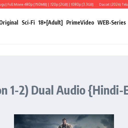
ull Movie 480p [750MB] | 720p [2GB] | 1080p [3.3GB]
Dacoit (2026) Telugu [Li
 Original
Sci-Fi
18+[Adult]
PrimeVideo
WEB-Series
on 1-2) Dual Audio {Hindi-