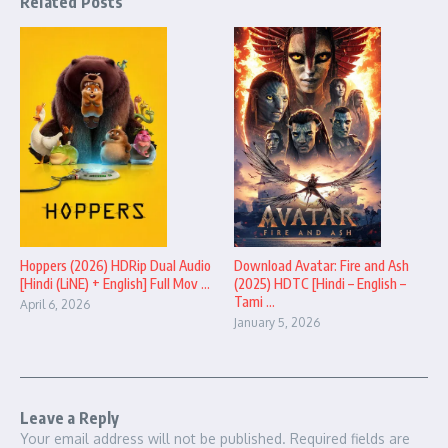
Related Posts
Hoppers (2026) HDRip Dual Audio
Download Avatar: Fire and Ash
[Hindi (LiNE) + English] Full Mov ...
(2025) HDTC [Hindi – English –
Tami ...
April 6, 2026
January 5, 2026
Leave a Reply
Your email address will not be published.
Required fields are