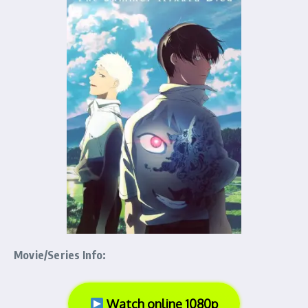
Movie/Series Info:
Watch online 1080p