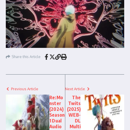
Share this Article
Previous Article
Next Article
Re:Mo
The
nster
Twits
(2024)
(2025)
Season
WEB-
1 Dual
DL
Audio
Multi