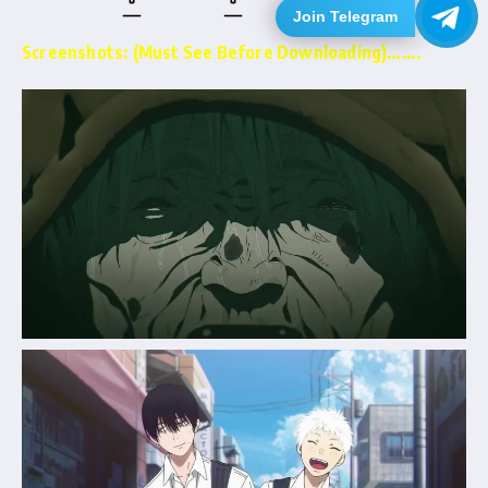
Join Telegram
Screenshots: (Must See Before Downloading)…….