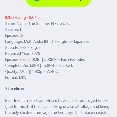
IMDb Rating:- 8.0/10
Series Name: The Summer Hikaru Died
Season: 1
Episode: 12
Language: Multi Audio [Hindi + English + Japanese]
Subtitle: YES / English
Released Year: 2025
Episode Size: 150MB || 500MB – Each Episodes
Complete Zip: 1.8GB || 5.8GB – Zip Pack
Quality: 720p || 1080p – WEB-DL
Format: MKV
Storyline:
Best friends Yoshiki and Hikaru have been stuck together like
glue for most of their lives. Living in a small village and being
the only children their age, the two boys find solace in each