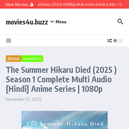
Skip to content
New Movies
Project Hail Mary (2026) WEBRip Multi Audio [Hindi (LiNE) + Englis
movies4u.buzz
Menu
Anime
movies4u
The Summer Hikaru Died (2025 )
Season 1 Complete Multi Audio
[Hindi] Anime Series | 1080p
November 12, 2025