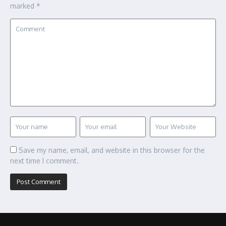
marked
*
Save my name, email, and website in this browser for the
next time I comment.