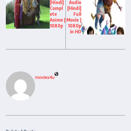
[Hindi]
Audio
Compl
[Hindi]
ete
Full
Anime |
Movie |
1080p
1080p
in HD
movies4u