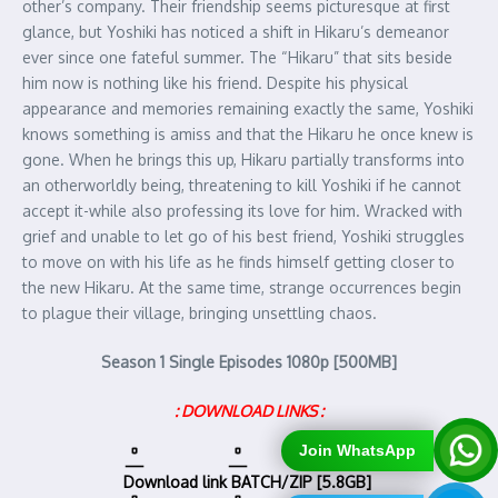
other’s company. Their friendship seems picturesque at first
glance, but Yoshiki has noticed a shift in Hikaru’s demeanor
ever since one fateful summer. The “Hikaru” that sits beside
him now is nothing like his friend. Despite his physical
appearance and memories remaining exactly the same, Yoshiki
knows something is amiss and that the Hikaru he once knew is
gone. When he brings this up, Hikaru partially transforms into
an otherworldly being, threatening to kill Yoshiki if he cannot
accept it-while also professing its love for him. Wracked with
grief and unable to let go of his best friend, Yoshiki struggles
to move on with his life as he finds himself getting closer to
the new Hikaru. At the same time, strange occurrences begin
to plague their village, bringing unsettling chaos.
Season 1 Single Episodes 1080p [500MB]
: DOWNLOAD LINKS :
Join WhatsApp
Download link
BATCH/ZIP [5.8GB]