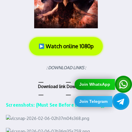
Watch online 1080p
: DOWNLOAD LINKS :
Join WhatsApp
Download link
Download link
Join Telegram
Screenshots: (Must See Before Downloading)…