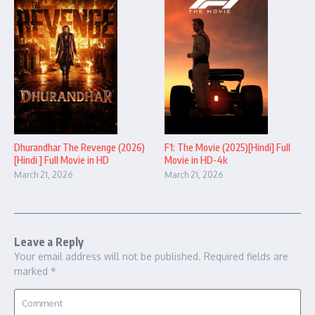
Dhurandhar The Revenge (2026)
F1: The Movie (2025)[Hindi] Full
[Hindi ] Full Movie in HD
Movie in HD-4k
March 21, 2026
March 21, 2026
Leave a Reply
Your email address will not be published.
Required fields are
marked
*