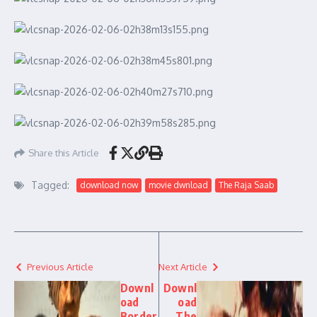
Share this Article
Tagged:
download now
movie dwnload
The Raja Saab
Previous Article
Next Article
Downl
Downl
oad
oad
Border
The