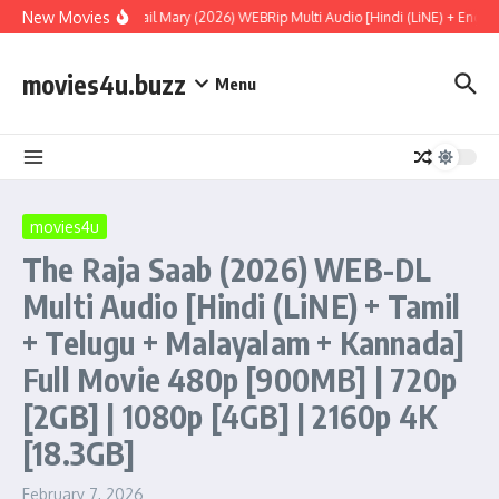
Skip to content
New Movies
Project Hail Mary (2026) WEBRip Multi Audio [Hindi (LiNE) + Englis
movies4u.buzz
Menu
movies4u
The Raja Saab (2026) WEB-DL
Multi Audio [Hindi (LiNE) + Tamil
+ Telugu + Malayalam + Kannada]
Full Movie 480p [900MB] | 720p
[2GB] | 1080p [4GB] | 2160p 4K
[18.3GB]
February 7, 2026