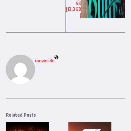
4K
[13.3GB
]
movies4u
Related Posts