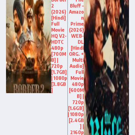
2
Bluff –
(2026)
Amazo
[Hindi]
n
Full
Prime
Movie
(2026)
HQ V2-
WEB-
HDTC
DL
480p
[Hindi
[700M
ORG. +
B] |
Multi
720p
Audio]
[1.7GB]
Full
| 1080p
Movie
[3.8GB
480p
]
[600M
B] |
720p
[1.6GB]
| 1080p
[2.4GB
] |
2160p