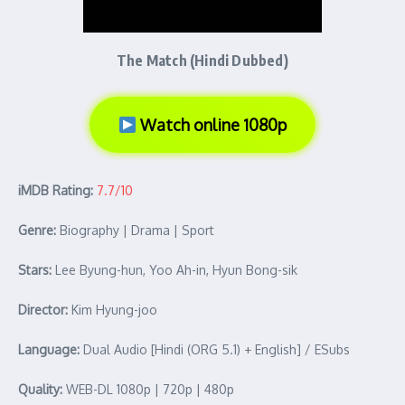
The Match (Hindi Dubbed)
Watch online 1080p
iMDB Rating:
7.7/10
Genre:
Biography | Drama | Sport
Stars:
Lee Byung-hun, Yoo Ah-in, Hyun Bong-sik
Director:
Kim Hyung-joo
Language:
Dual Audio [Hindi (ORG 5.1) + English] / ESubs
Quality:
WEB-DL 1080p | 720p | 480p