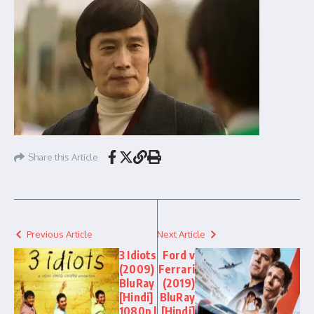
Share this Article
Previous Article
Next Article
3 Idiots
Ford v
(2009)
Ferrari
BluRay
(2019)
[Hindi]
BluRay
1080p |
[Hindi]