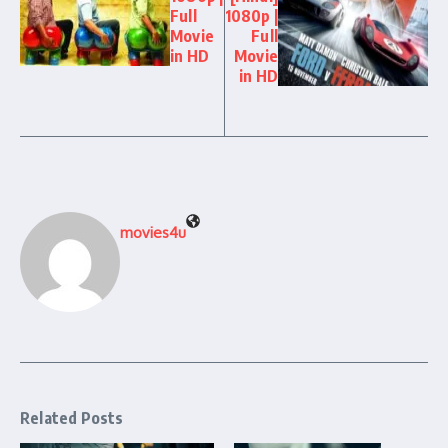
Full
1080p |
Movie
Full
in HD
Movie
in HD
movies4u
Related Posts