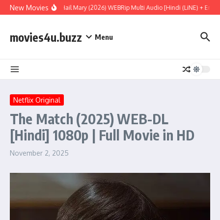
Skip to content
New Movies
Project Hail Mary (2026) WEBRip Multi Audio [Hindi (LiNE) + Englis
movies4u.buzz
Menu
Netflix Original
The Match (2025) WEB-DL
[Hindi] 1080p | Full Movie in HD
November 2, 2025