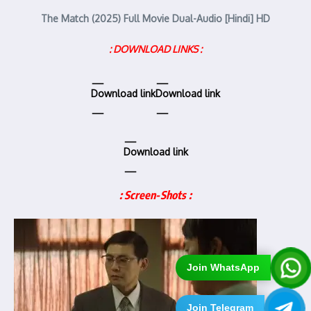
The Match (2025) Full Movie Dual-Audio [Hindi] HD
: DOWNLOAD LINKS :
Download link
Download link
Download link
: Screen-Shots :
Join WhatsApp
Join Telegram