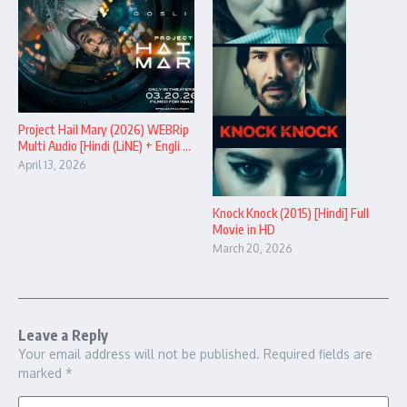
Project Hail Mary (2026) WEBRip
Multi Audio [Hindi (LiNE) + Engli ...
April 13, 2026
Knock Knock (2015) [Hindi] Full
Movie in HD
March 20, 2026
Leave a Reply
Your email address will not be published.
Required fields are
marked
*