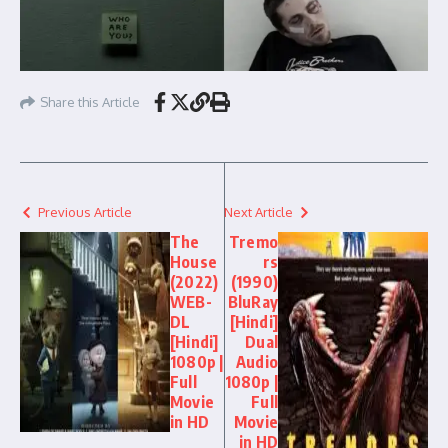
Share this Article
Previous Article
Next Article
The
Tremo
House
rs
(2022)
(1990)
WEB-
BluRay
DL
[Hindi]
[Hindi]
Dual
1080p |
Audio
Full
1080p |
Movie
Full
in HD
Movie
in HD