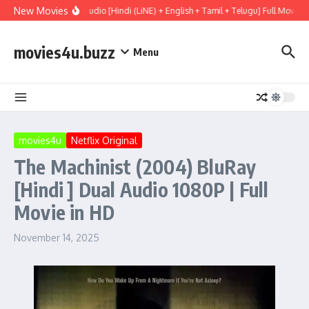
Skip to content
New Movies
 (2026) WEBRip Multi Audio [Hindi (LiNE) + English + Tamil + Telugu] Full Movie 
movies4u.buzz
Menu
movies4u
Netflix Original
The Machinist (2004) BluRay
[Hindi ] Dual Audio 1080P | Full
Movie in HD
November 14, 2025