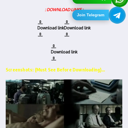
: DOWNLOAD LINKS :
Join Telegram
Download link
Download link
Download link
Screenshots: (Must See Before Downloading)…