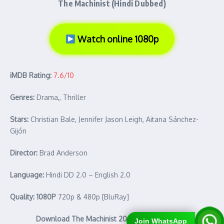
The Machinist (Hindi Dubbed)
Watch online 1080p
iMDB Rating:
7.6/10
Genres:
Drama,, Thriller
Stars:
Christian Bale, Jennifer Jason Leigh, Aitana Sánchez-
Gijón
Director:
Brad Anderson
Language:
Hindi DD 2.0 – English 2.0
Quality: 1080P
720p & 480p [BluRay]
Download The Machinist 2004 Full Movie Hindi
Join WhatsApp