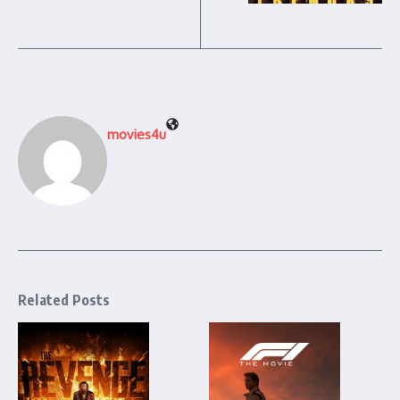
movies4u
Related Posts