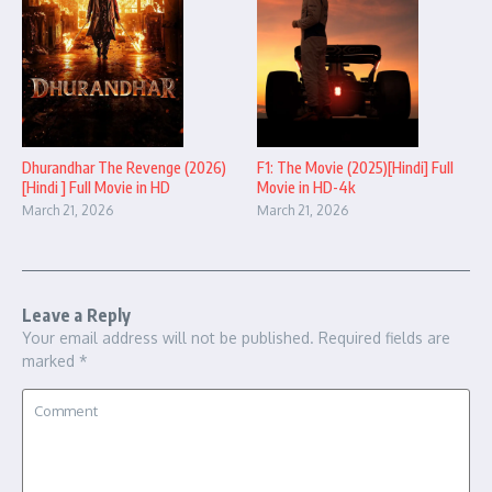
Dhurandhar The Revenge (2026)
F1: The Movie (2025)[Hindi] Full
[Hindi ] Full Movie in HD
Movie in HD-4k
March 21, 2026
March 21, 2026
Leave a Reply
Your email address will not be published.
Required fields are
marked
*