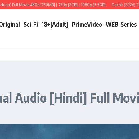
ull Movie 480p [750MB] | 720p [2GB] | 1080p [3.3GB]
Dacoit (2026) Telugu [Li
 Original
Sci-Fi
18+[Adult]
PrimeVideo
WEB-Series
al Audio [Hindi] Full Mov