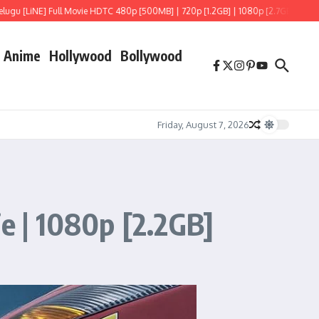
NE] Full Movie HDTC 480p [500MB] | 720p [1.2GB] | 1080p [2.7GB]
Hoppers (202
Anime
Hollywood
Bollywood
Friday, August 7, 2026
ie | 1080p [2.2GB]