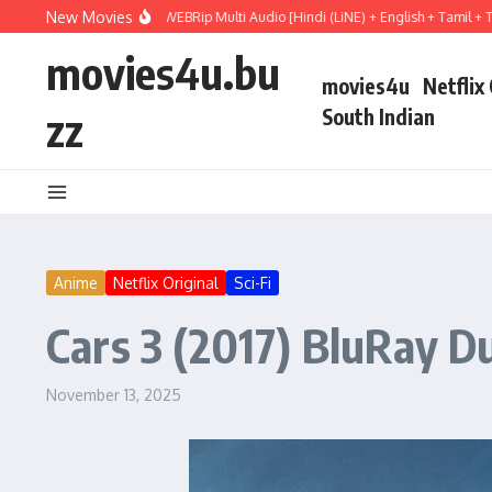
Skip to content
New Movies
 Hail Mary (2026) WEBRip Multi Audio [Hindi (LiNE) + English + Tamil + Telugu] F
movies4u.bu
movies4u
Netflix
zz
South Indian
Anime
Netflix Original
Sci-Fi
Cars 3 (2017) BluRay Du
November 13, 2025