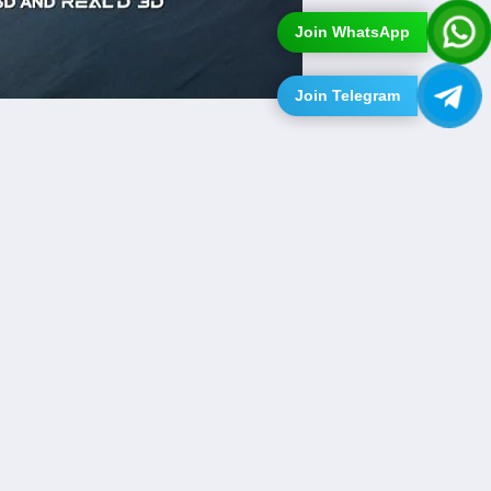
Join WhatsApp
Join Telegram