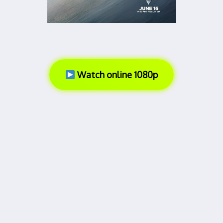
Watch online 1080p