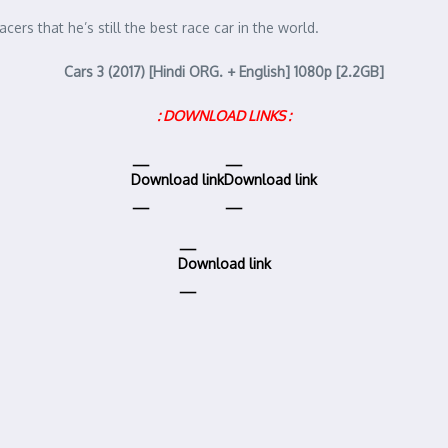
rs that he’s still the best race car in the world.
Cars 3 (2017) [Hindi ORG. + English] 1080p [2.2GB]
: DOWNLOAD LINKS :
Download link
Download link
Download link