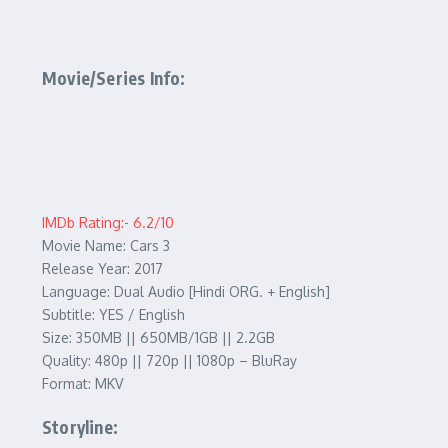
Movie/Series Info:
IMDb Rating:- 6.2/10
Movie Name: Cars 3
Release Year: 2017
Language: Dual Audio [Hindi ORG. + English]
Subtitle: YES / English
Size: 350MB || 650MB/1GB || 2.2GB
Quality: 480p || 720p || 1080p – BluRay
Format: MKV
Storyline: