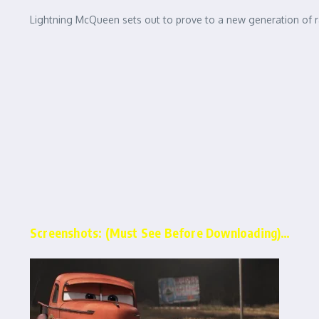
Lightning McQueen sets out to prove to a new generation of race
Screenshots: (Must See Before Downloading)…