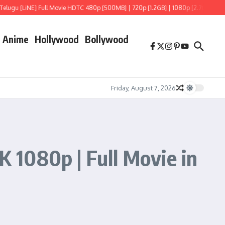
E] Full Movie HDTC 480p [500MB] | 720p [1.2GB] | 1080p [2.7GB]
Hoppers (202
Anime
Hollywood
Bollywood
Friday, August 7, 2026
 1080p | Full Movie in