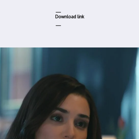
Download link