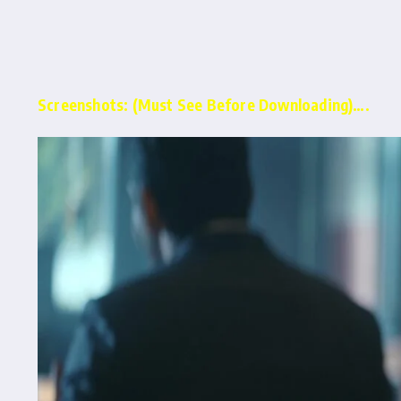
Screenshots: (Must See Before Downloading)….