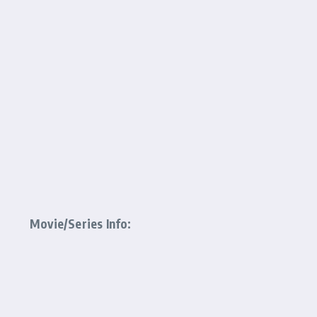
Movie/Series Info: