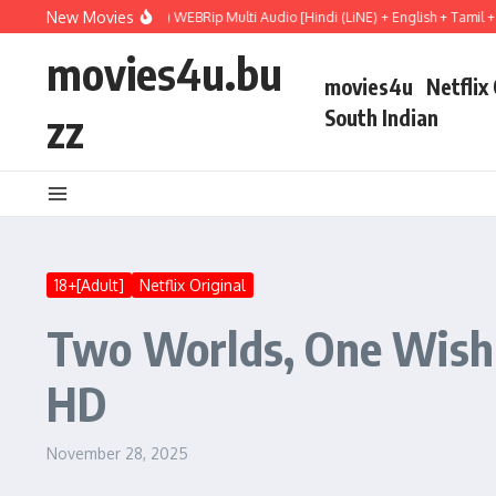
Skip to content
New Movies
 Hail Mary (2026) WEBRip Multi Audio [Hindi (LiNE) + English + Tamil + Telugu] F
movies4u.bu
movies4u
Netflix
zz
South Indian
18+[Adult]
Netflix Original
Two Worlds, One Wish 
HD
November 28, 2025