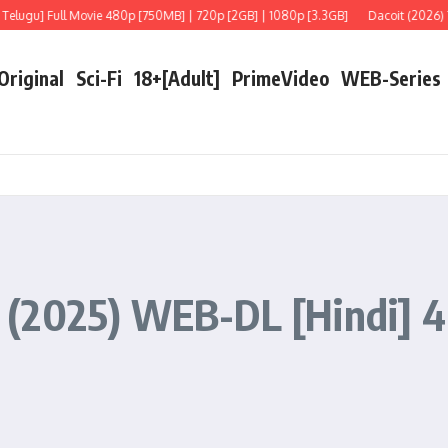
ull Movie 480p [750MB] | 720p [2GB] | 1080p [3.3GB]
Dacoit (2026) Telugu [LiN
 Original
Sci-Fi
18+[Adult]
PrimeVideo
WEB-Series
(2025) WEB-DL [Hindi] 4K