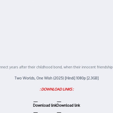
ect years after their childhood bond, when their innocent friendshi
Two Worlds, One Wish (2025) [Hindi] 1080p [2.3GB]
: DOWNLOAD LINKS :
Download link
Download link