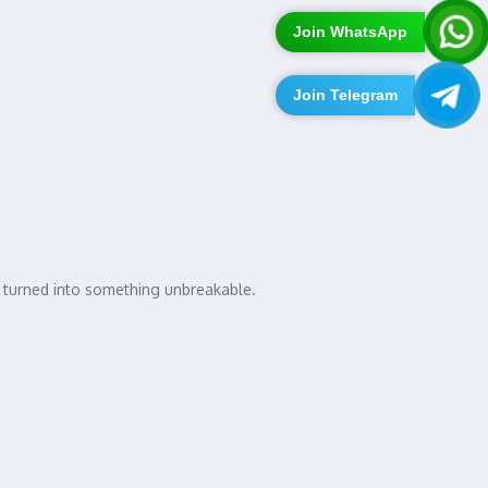
Join WhatsApp
Join Telegram
p turned into something unbreakable.