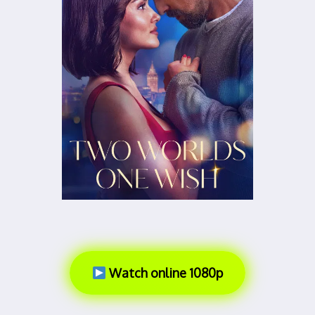
Watch online 1080p