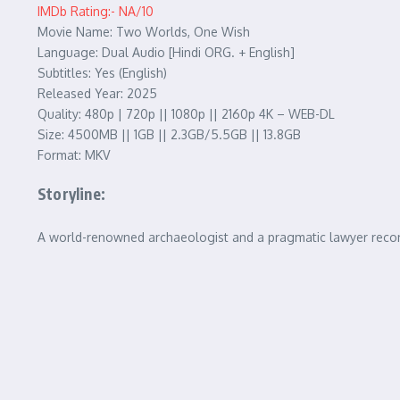
IMDb Rating:- NA/10
Movie Name: Two Worlds, One Wish
Language: Dual Audio [Hindi ORG. + English]
Subtitles: Yes (English)
Released Year: 2025
Quality: 480p | 720p || 1080p || 2160p 4K – WEB-DL
Size: 4500MB || 1GB || 2.3GB/5.5GB || 13.8GB
Format: MKV
Storyline:
A world-renowned archaeologist and a pragmatic lawyer reconn